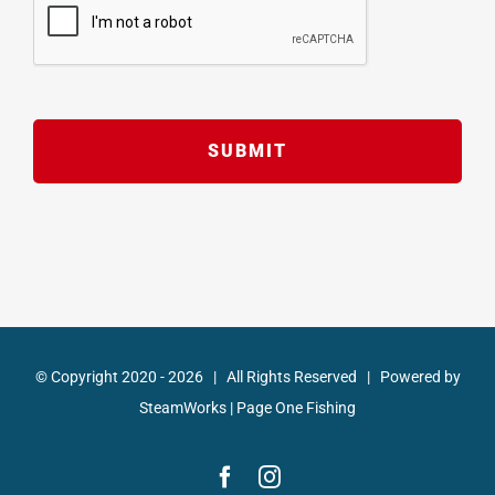
© Copyright 2020 -
2026 | All Rights Reserved | Powered by
SteamWorks
|
Page One Fishing
Facebook
Instagram