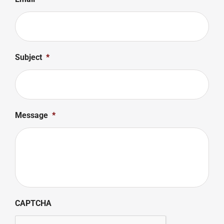
Subject
*
Message
*
CAPTCHA