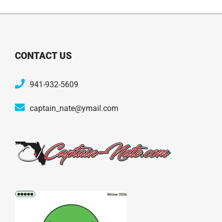
CONTACT US
941-932-5609
captain_nate@ymail.com