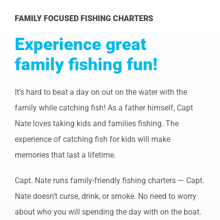
FAMILY FOCUSED FISHING CHARTERS
Experience great
family fishing fun!
It’s hard to beat a day on out on the water with the
family while catching fish! As a father himself, Capt
Nate loves taking kids and families fishing. The
experience of catching fish for kids will make
memories that last a lifetime.
Capt. Nate runs family-friendly fishing charters — Capt.
Nate doesn’t curse, drink, or smoke. No need to worry
about who you will spending the day with on the boat.