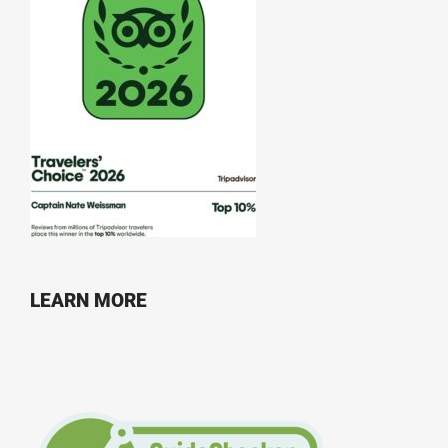
LEARN MORE