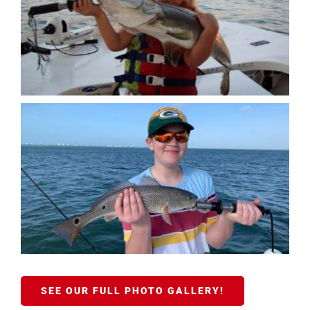
SEE OUR FULL PHOTO GALLERY!