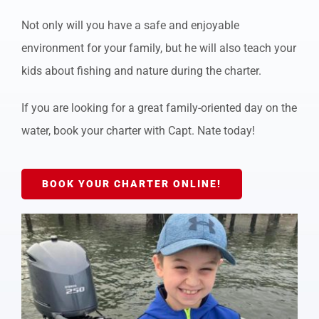
Not only will you have a safe and enjoyable
environment for your family, but he will also teach your
kids about fishing and nature during the charter.
If you are looking for a great family-oriented day on the
water, book your charter with Capt. Nate today!
BOOK YOUR CHARTER ONLINE!