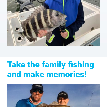
Take the family fishing
and make memories!