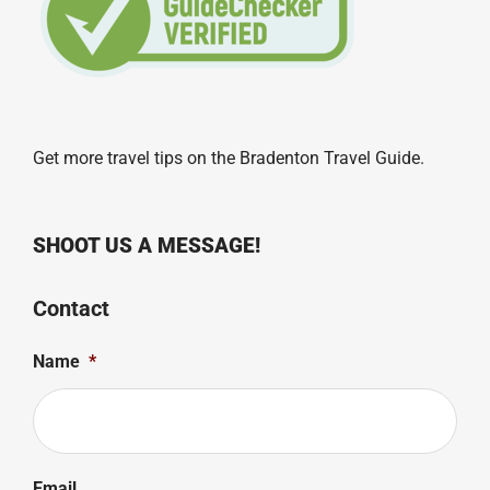
Get more travel tips on the
Bradenton Travel Guide
.
SHOOT US A MESSAGE!
Contact
Name
*
Email