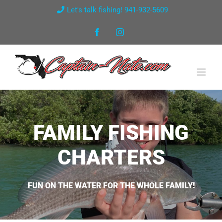
Skip
Let's talk fishing! 941-932-5609
to
Facebook
Instagram
content
FAMILY FISHING
CHARTERS
FUN ON THE WATER FOR THE WHOLE FAMILY!