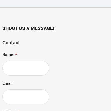
SHOOT US A MESSAGE!
Contact
Name
*
Email