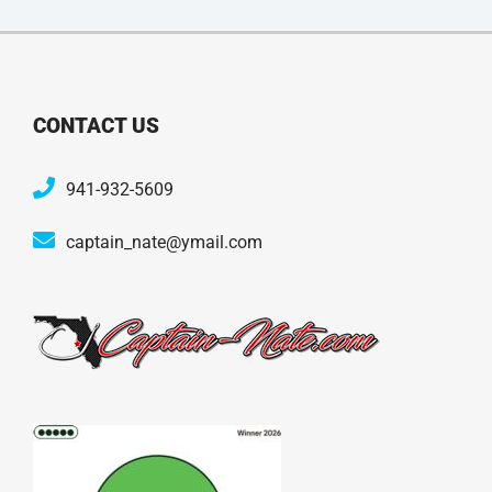
CONTACT US
941-932-5609
captain_nate@ymail.com