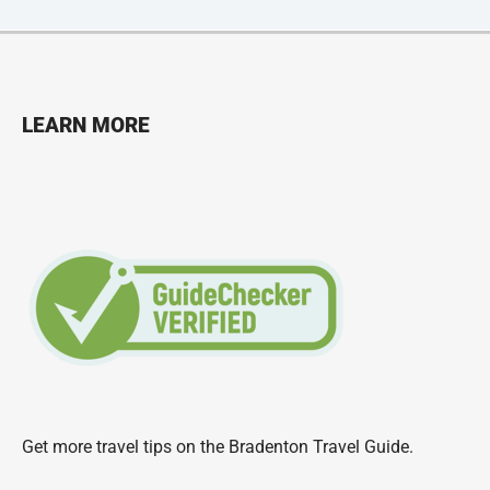
LEARN MORE
Get more travel tips on the
Bradenton Travel Guide
.