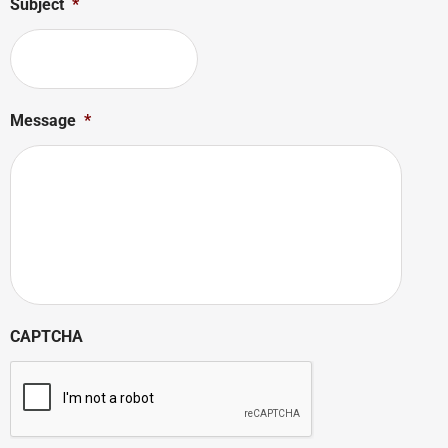
Subject
*
Message
*
CAPTCHA