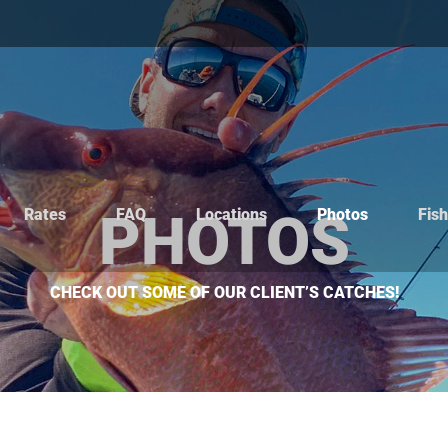
Rates
FAQ
Locations
Photos
Fis
PHOTOS
CHECK OUT SOME OF OUR CLIENT’S CATCHES!