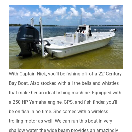
With Captain Nick, you’ll be fishing off of a 22’ Century
Bay Boat. Also stocked with all the bells and whistles
that make her an ideal fishing machine. Equipped with
a 250 HP Yamaha engine, GPS, and fish finder, you’ll
be on fish in no time. She comes with a wireless
trolling motor as well. We can run this boat in very
shallow water, the wide beam provides an amazingly