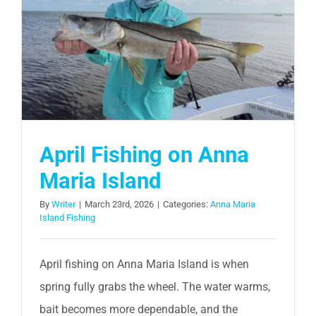
April Fishing on Anna
Maria Island
By
Writer
|
March 23rd, 2026
|
Categories:
Anna Maria
Island Fishing
April fishing on Anna Maria Island is when
spring fully grabs the wheel. The water warms,
bait becomes more dependable, and the