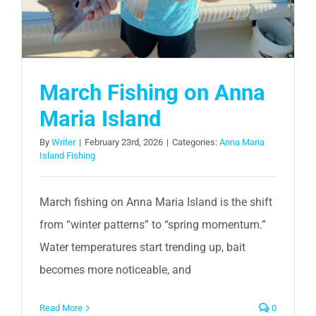
March Fishing on Anna
Maria Island
By
Writer
|
February 23rd, 2026
|
Categories:
Anna Maria
Island Fishing
March fishing on Anna Maria Island is the shift
from “winter patterns” to “spring momentum.”
Water temperatures start trending up, bait
becomes more noticeable, and
Read More
0