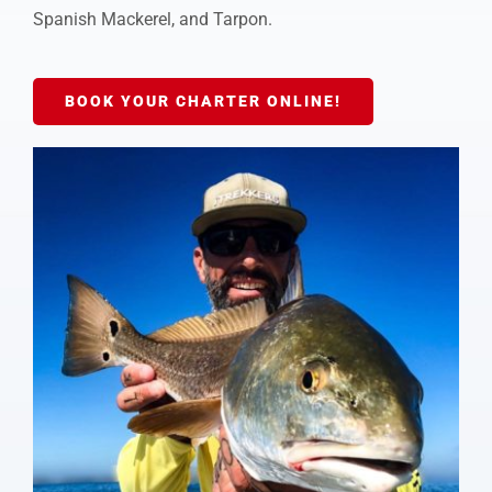
Spanish Mackerel, and Tarpon.
BOOK YOUR CHARTER ONLINE!