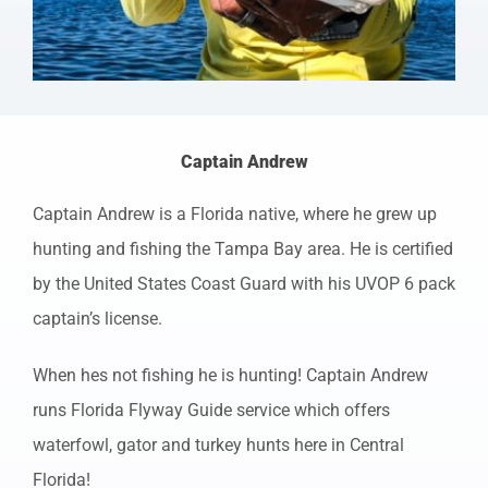
Captain Andrew
Captain Andrew is a Florida native, where he grew up
hunting and fishing the Tampa Bay area. He is certified
by the United States Coast Guard with his UVOP 6 pack
captain’s license.
When hes not fishing he is hunting! Captain Andrew
runs Florida Flyway Guide service which offers
waterfowl, gator and turkey hunts here in Central
Florida!