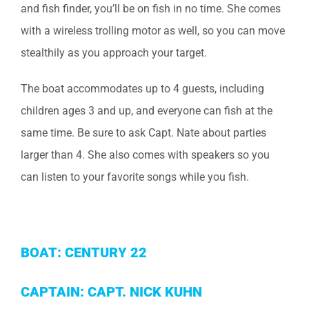
and fish finder, you’ll be on fish in no time. She comes
with a wireless trolling motor as well, so you can move
stealthily as you approach your target.
The boat accommodates up to 4 guests, including
children ages 3 and up, and everyone can fish at the
same time. Be sure to ask Capt. Nate about parties
larger than 4. She also comes with speakers so you
can listen to your favorite songs while you fish.
BOAT: CENTURY 22
CAPTAIN: CAPT. NICK KUHN