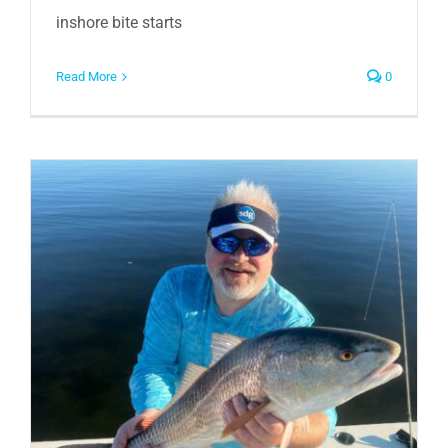
inshore bite starts
Read More
0