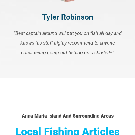
Tyler Robinson
“Best captain around will put you on fish all day and
knows his stuff highly recommend to anyone
considering going out fishing on a charter!!!”
Anna Maria Island And Surrounding Areas
Local Fishing Articles