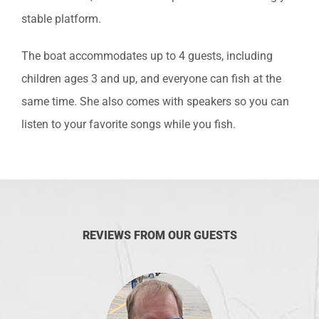
stable platform.
The boat accommodates up to 4 guests, including
children ages 3 and up, and everyone can fish at the
same time. She also comes with speakers so you can
listen to your favorite songs while you fish.
REVIEWS FROM OUR GUESTS