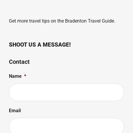
Get more travel tips on the
Bradenton Travel Guide
.
SHOOT US A MESSAGE!
Contact
Name
*
Email