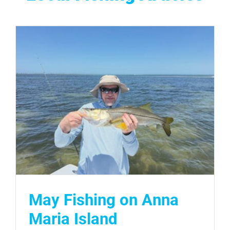
May Fishing on Anna
Maria Island