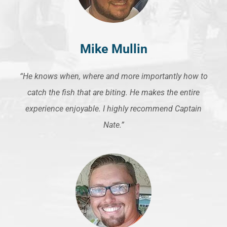
Mike Mullin
“He knows when, where and more importantly how to
catch the fish that are biting. He makes the entire
experience enjoyable. I highly recommend Captain
Nate.”