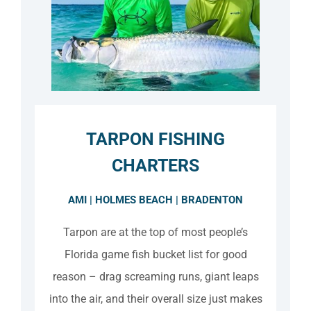
TARPON FISHING
CHARTERS
AMI | HOLMES BEACH | BRADENTON
Tarpon are at the top of most people’s
Florida game fish bucket list for good
reason – drag screaming runs, giant leaps
into the air, and their overall size just makes