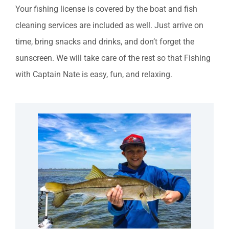
Your fishing license is covered by the boat and fish
cleaning services are included as well. Just arrive on
time, bring snacks and drinks, and don’t forget the
sunscreen. We will take care of the rest so that Fishing
with Captain Nate is easy, fun, and relaxing.