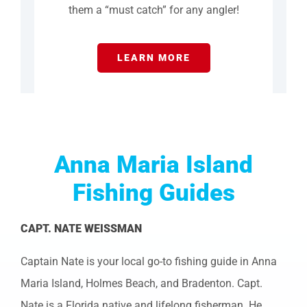
them a “must catch” for any angler!
LEARN MORE
Anna Maria Island
Fishing Guides
CAPT. NATE WEISSMAN
Captain Nate is your local go-to fishing guide in Anna
Maria Island, Holmes Beach, and Bradenton. Capt.
Nate is a Florida native and lifelong fisherman. He