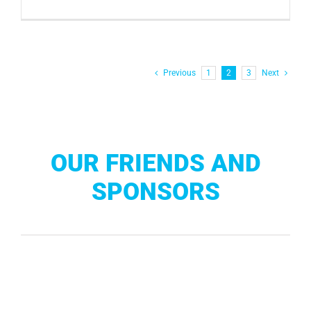
Previous
1
2
3
Next
OUR FRIENDS AND
SPONSORS