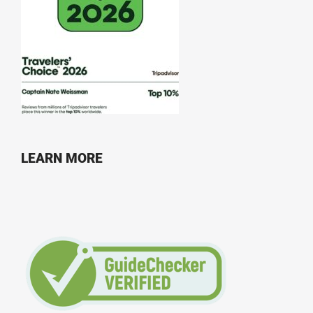
LEARN MORE