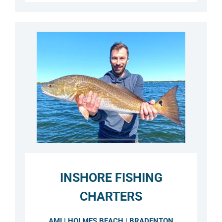
INSHORE FISHING
CHARTERS
AMI | HOLMES BEACH | BRADENTON