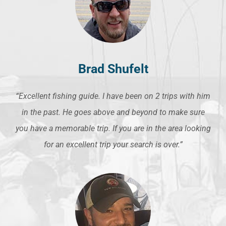
Brad Shufelt
“Excellent fishing guide. I have been on 2 trips with him
in the past. He goes above and beyond to make sure
you have a memorable trip. If you are in the area looking
for an excellent trip your search is over.”