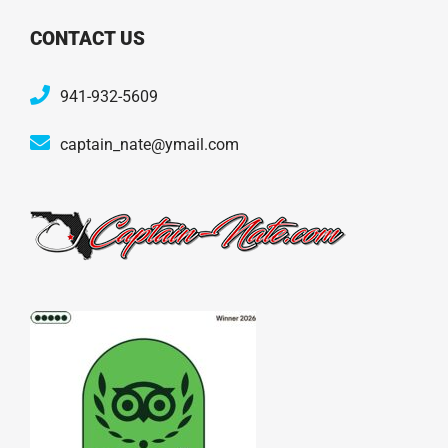
CONTACT US
941-932-5609
captain_nate@ymail.com