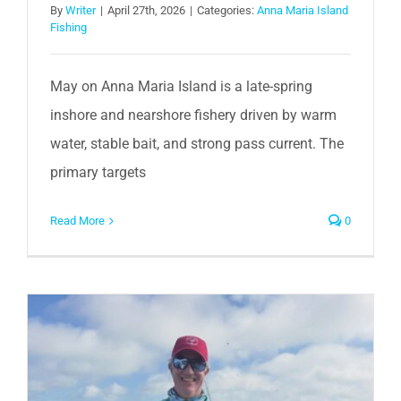
By
Writer
|
April 27th, 2026
|
Categories:
Anna Maria Island
Fishing
May on Anna Maria Island is a late-spring
inshore and nearshore fishery driven by warm
water, stable bait, and strong pass current. The
primary targets
Read More
0