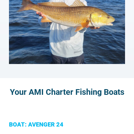
Your AMI Charter Fishing Boats
BOAT: AVENGER 24