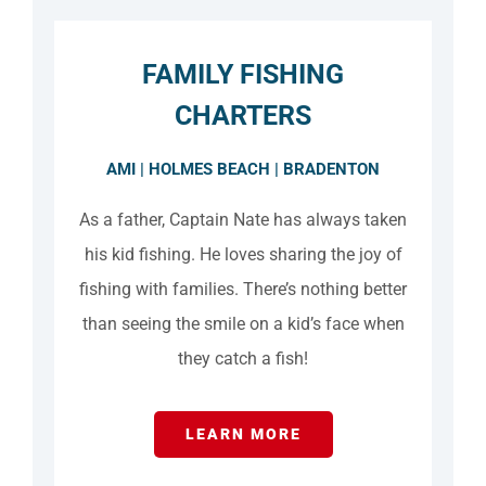
FAMILY FISHING
CHARTERS
AMI | HOLMES BEACH | BRADENTON
As a father, Captain Nate has always taken
his kid fishing. He loves sharing the joy of
fishing with families. There’s nothing better
than seeing the smile on a kid’s face when
they catch a fish!
LEARN MORE