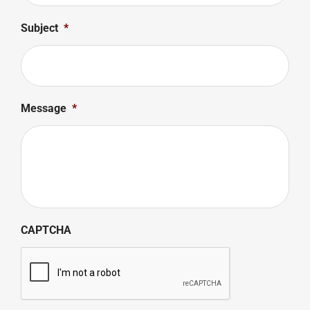
Subject
*
Message
*
CAPTCHA