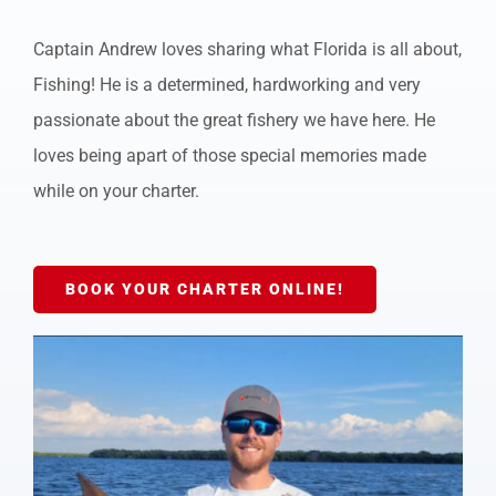
Captain Andrew loves sharing what Florida is all about,
Fishing! He is a determined, hardworking and very
passionate about the great fishery we have here. He
loves being apart of those special memories made
while on your charter.
BOOK YOUR CHARTER ONLINE!