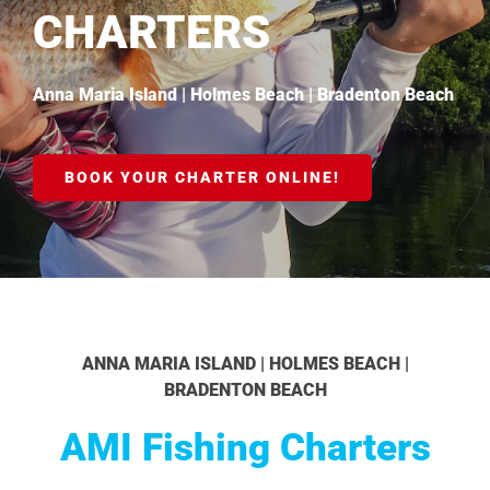
CHARTERS
Anna Maria Island | Holmes Beach | Bradenton Beach
BOOK YOUR CHARTER ONLINE!
ANNA MARIA ISLAND | HOLMES BEACH |
BRADENTON BEACH
AMI Fishing Charters