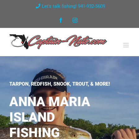
Skip
Let's talk fishing! 941-932-5609
to
Facebook
Instagram
content
TARPON, REDFISH, SNOOK, TROUT, & MORE!
ANNA MARIA
ISLAND
FISHING