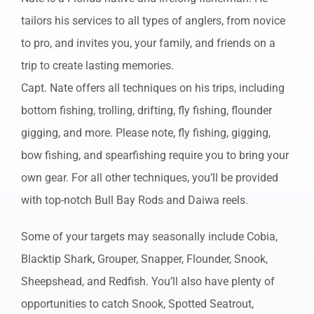
tailors his services to all types of anglers, from novice
to pro, and invites you, your family, and friends on a
trip to create lasting memories.
Capt. Nate offers all techniques on his trips, including
bottom fishing, trolling, drifting, fly fishing, flounder
gigging, and more. Please note, fly fishing, gigging,
bow fishing, and spearfishing require you to bring your
own gear. For all other techniques, you’ll be provided
with top-notch Bull Bay Rods and Daiwa reels.
Some of your targets may seasonally include Cobia,
Blacktip Shark, Grouper, Snapper, Flounder, Snook,
Sheepshead, and Redfish. You’ll also have plenty of
opportunities to catch Snook, Spotted Seatrout,