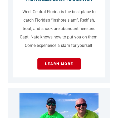
West Central Florida is the best place to
catch Florida’s “inshore slam”. Redfish,
trout, and snook are abundant here and
Capt. Nate knows how to put you on them.
Come experience a slam for yourself!
LEARN MORE