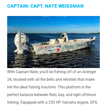
CAPTAIN: CAPT. NATE WEISSMAN
With Captain Nate, you’ll be fishing off of an Avenger
24, stocked with all the bells and whistles that make
her the ideal fishing machine. This platform is the
perfect balance between flats, bay, and light offshore
fishing. Equipped with a 250 HP Yamaha engine, GPS,