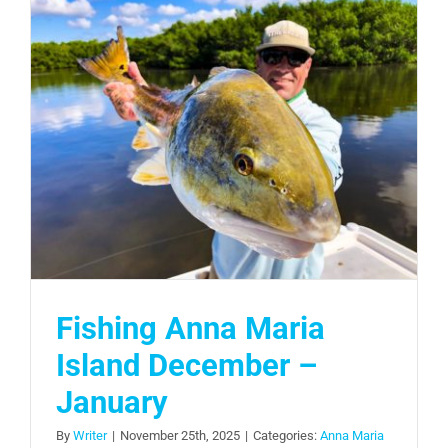
Fishing Anna Maria
Island December –
January
By
Writer
|
November 25th, 2025
|
Categories:
Anna Maria