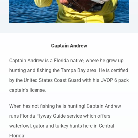
Captain Andrew
Captain Andrew is a Florida native, where he grew up
hunting and fishing the Tampa Bay area. He is certified
by the United States Coast Guard with his UVOP 6 pack
captain’s license.
When hes not fishing he is hunting! Captain Andrew
runs Florida Flyway Guide service which offers
waterfowl, gator and turkey hunts here in Central
Florida!