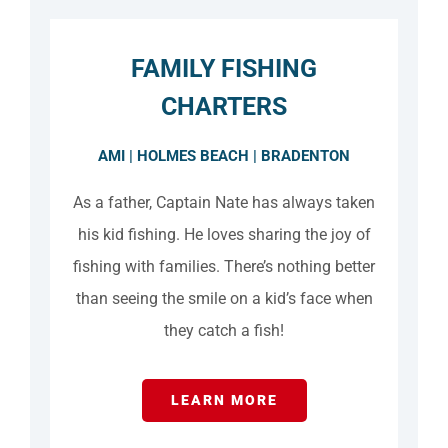
FAMILY FISHING
CHARTERS
AMI | HOLMES BEACH | BRADENTON
As a father, Captain Nate has always taken
his kid fishing. He loves sharing the joy of
fishing with families. There’s nothing better
than seeing the smile on a kid’s face when
they catch a fish!
LEARN MORE