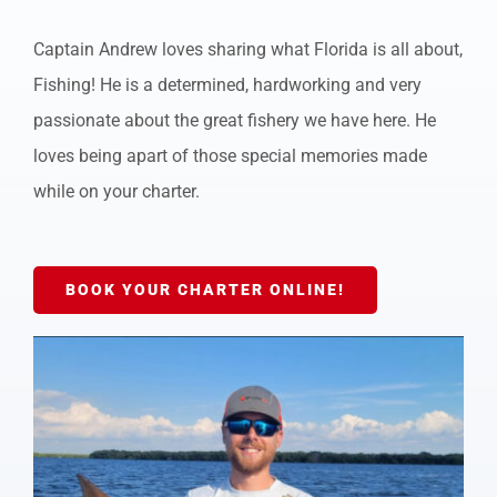
Captain Andrew loves sharing what Florida is all about,
Fishing! He is a determined, hardworking and very
passionate about the great fishery we have here. He
loves being apart of those special memories made
while on your charter.
BOOK YOUR CHARTER ONLINE!