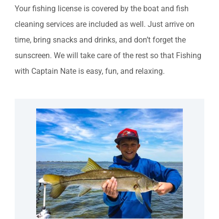
Your fishing license is covered by the boat and fish
cleaning services are included as well. Just arrive on
time, bring snacks and drinks, and don’t forget the
sunscreen. We will take care of the rest so that Fishing
with Captain Nate is easy, fun, and relaxing.