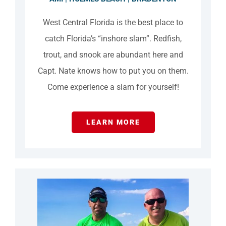
West Central Florida is the best place to
catch Florida’s “inshore slam”. Redfish,
trout, and snook are abundant here and
Capt. Nate knows how to put you on them.
Come experience a slam for yourself!
LEARN MORE