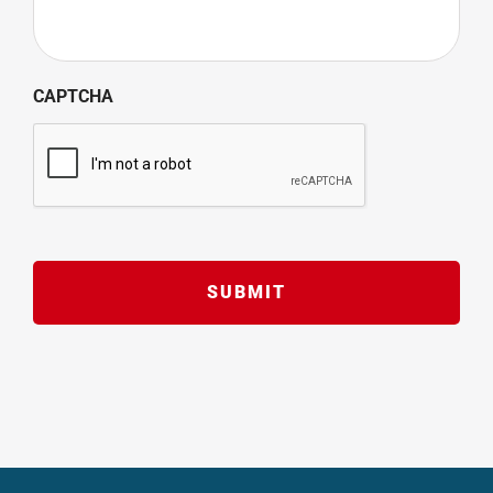
CAPTCHA