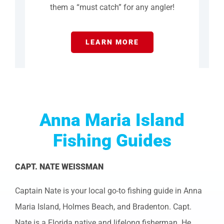
them a “must catch” for any angler!
LEARN MORE
Anna Maria Island
Fishing Guides
CAPT. NATE WEISSMAN
Captain Nate is your local go-to fishing guide in Anna
Maria Island, Holmes Beach, and Bradenton. Capt.
Nate is a Florida native and lifelong fisherman. He