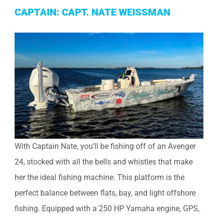
CAPTAIN: CAPT. NATE WEISSMAN
With Captain Nate, you’ll be fishing off of an Avenger
24, stocked with all the bells and whistles that make
her the ideal fishing machine. This platform is the
perfect balance between flats, bay, and light offshore
fishing. Equipped with a 250 HP Yamaha engine, GPS,