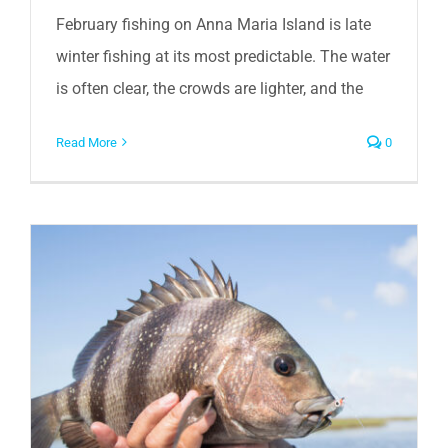
February fishing on Anna Maria Island is late
winter fishing at its most predictable. The water
is often clear, the crowds are lighter, and the
Read More
0