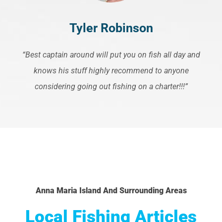
Tyler Robinson
“Best captain around will put you on fish all day and
knows his stuff highly recommend to anyone
considering going out fishing on a charter!!!”
Anna Maria Island And Surrounding Areas
Local Fishing Articles