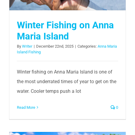
Winter Fishing on Anna
Maria Island
By
Writer
|
December 22nd, 2025
|
Categories:
Anna Maria
Island Fishing
Winter fishing on Anna Maria Island is one of
the most underrated times of year to get on the
water. Cooler temps push a lot
Read More
0