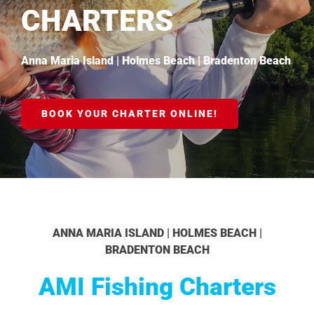
CHARTERS
Anna Maria Island | Holmes Beach | Bradenton Beach
BOOK YOUR CHARTER ONLINE!
ANNA MARIA ISLAND | HOLMES BEACH |
BRADENTON BEACH
AMI Fishing Charters