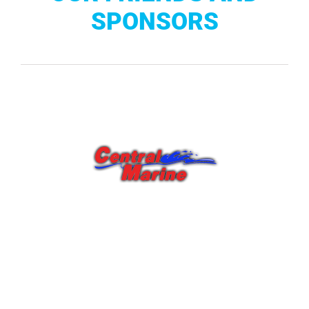
SPONSORS