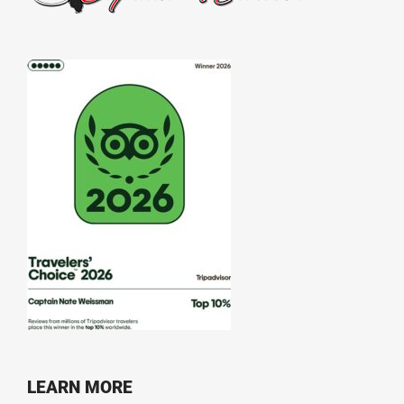
LEARN MORE