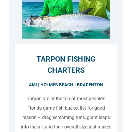
TARPON FISHING
CHARTERS
AMI | HOLMES BEACH | BRADENTON
Tarpon are at the top of most people’s
Florida game fish bucket list for good
reason – drag screaming runs, giant leaps
into the air, and their overall size just makes