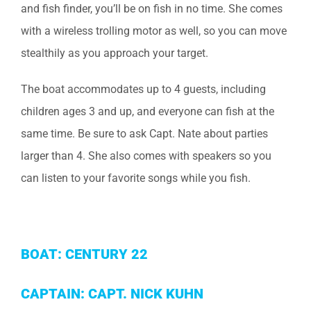
and fish finder, you’ll be on fish in no time. She comes
with a wireless trolling motor as well, so you can move
stealthily as you approach your target.
The boat accommodates up to 4 guests, including
children ages 3 and up, and everyone can fish at the
same time. Be sure to ask Capt. Nate about parties
larger than 4. She also comes with speakers so you
can listen to your favorite songs while you fish.
BOAT: CENTURY 22
CAPTAIN: CAPT. NICK KUHN