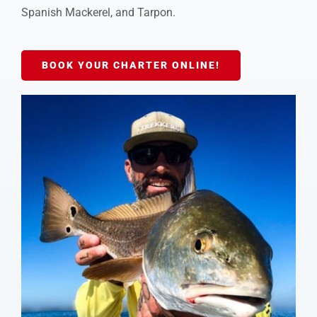
Spanish Mackerel, and Tarpon.
BOOK YOUR CHARTER ONLINE!