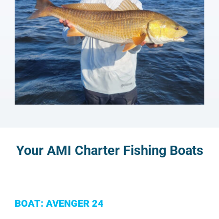
Your AMI Charter Fishing Boats
BOAT: AVENGER 24