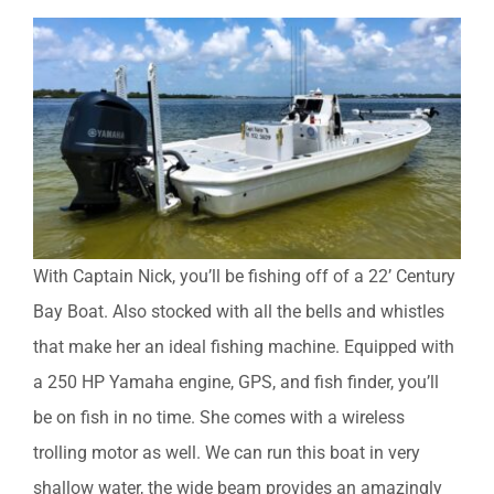
With Captain Nick, you’ll be fishing off of a 22’ Century
Bay Boat. Also stocked with all the bells and whistles
that make her an ideal fishing machine. Equipped with
a 250 HP Yamaha engine, GPS, and fish finder, you’ll
be on fish in no time. She comes with a wireless
trolling motor as well. We can run this boat in very
shallow water, the wide beam provides an amazingly