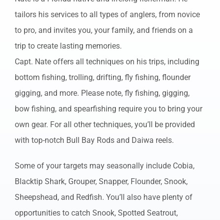
tailors his services to all types of anglers, from novice
to pro, and invites you, your family, and friends on a
trip to create lasting memories.
Capt. Nate offers all techniques on his trips, including
bottom fishing, trolling, drifting, fly fishing, flounder
gigging, and more. Please note, fly fishing, gigging,
bow fishing, and spearfishing require you to bring your
own gear. For all other techniques, you’ll be provided
with top-notch Bull Bay Rods and Daiwa reels.
Some of your targets may seasonally include Cobia,
Blacktip Shark, Grouper, Snapper, Flounder, Snook,
Sheepshead, and Redfish. You’ll also have plenty of
opportunities to catch Snook, Spotted Seatrout,