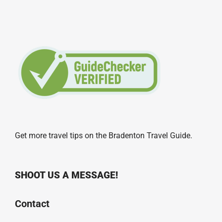
Get more travel tips on the
Bradenton Travel Guide
.
SHOOT US A MESSAGE!
Contact