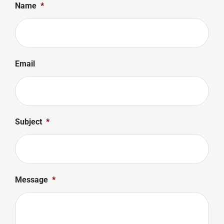
Name
*
Email
Subject
*
Message
*