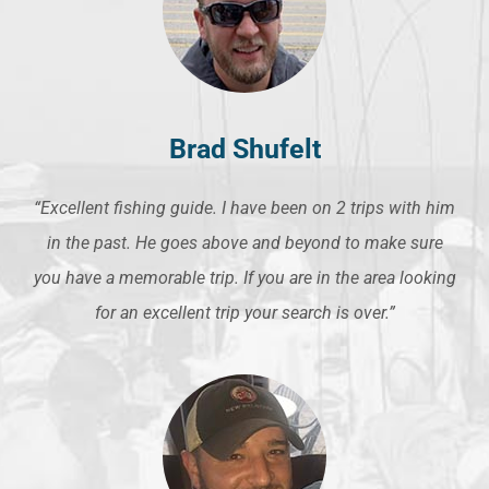
Brad Shufelt
“Excellent fishing guide. I have been on 2 trips with him
in the past. He goes above and beyond to make sure
you have a memorable trip. If you are in the area looking
for an excellent trip your search is over.”