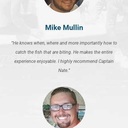
Mike Mullin
“He knows when, where and more importantly how to
catch the fish that are biting. He makes the entire
experience enjoyable. I highly recommend Captain
Nate.”