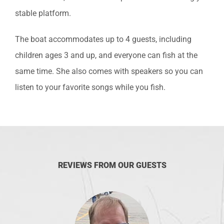
stable platform.
The boat accommodates up to 4 guests, including
children ages 3 and up, and everyone can fish at the
same time. She also comes with speakers so you can
listen to your favorite songs while you fish.
REVIEWS FROM OUR GUESTS