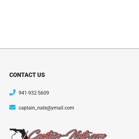
CONTACT US
941-932-5609
captain_nate@ymail.com