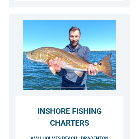
INSHORE FISHING
CHARTERS
AMI | HOLMES BEACH | BRADENTON