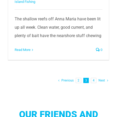
Island Fishing
The shallow reefs off Anna Maria have been lit
up all week. Clean water, good current, and
plenty of bait have the nearshore stuff chewing
Read More
0
Previous
2
3
4
Next
OUR FRIENDS AND