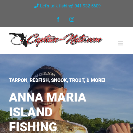
Skip
Let's talk fishing! 941-932-5609
to
Facebook
Instagram
content
TARPON, REDFISH, SNOOK, TROUT, & MORE!
ANNA MARIA
ISLAND
FISHING