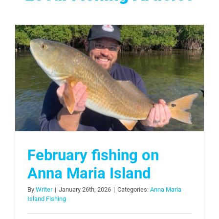
February fishing on
Anna Maria Island
By
Writer
|
January 26th, 2026
|
Categories:
Anna Maria
Island Fishing