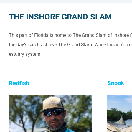
THE INSHORE GRAND SLAM
This part of Florida is home to The Grand Slam of inshore 
the day’s catch achieve The Grand Slam. While this isn’t a 
estuary system.
Redfish
Snook