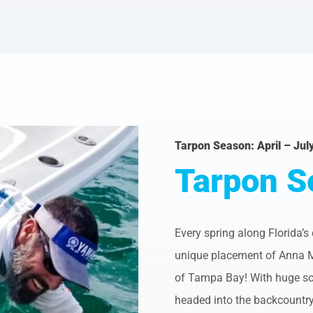
Tarpon Season: April – Jul
Tarpon S
Every spring along Florida’s
unique placement of Anna Mari
of Tampa Bay! With huge sch
headed into the backcountry 