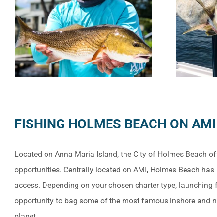
FISHING HOLMES BEACH ON AMI
Located on Anna Maria Island, the City of Holmes Beach off
opportunities. Centrally located on AMI, Holmes Beach has
access. Depending on your chosen charter type, launching 
opportunity to bag some of the most famous inshore and n
planet.