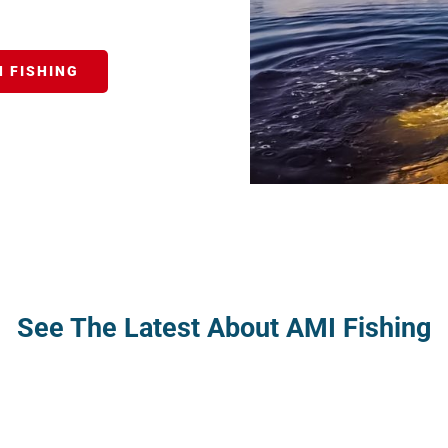
 FISHING
See The Latest About AMI Fishing