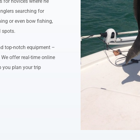
ips for novices where he
nglers searching for
shing or even bow fishing,
l spots.
 and top-notch equipment –
. We offer real-time online
p you plan your trip