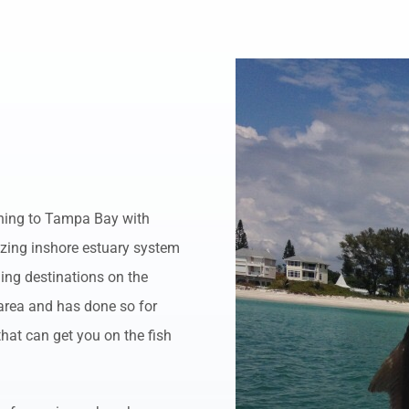
ening to Tampa Bay with
azing inshore estuary system
hing destinations on the
 area and has done so for
that can get you on the fish