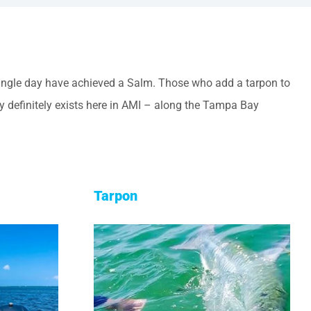
 single day have achieved a Salm. Those who add a tarpon to
ty definitely exists here in AMI – along the Tampa Bay
Tarpon