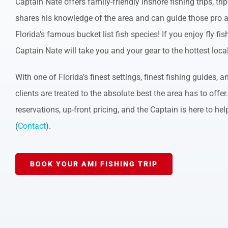
Captain Nate offers family-friendly inshore fishing trips, tr
shares his knowledge of the area and can guide those pro a
Florida’s famous bucket list fish species! If you enjoy fly fi
Captain Nate will take you and your gear to the hottest loca
With one of Florida’s finest settings, finest fishing guides,
clients are treated to the absolute best the area has to offer
reservations, up-front pricing, and the Captain is here to hel
(
Contact
).
BOOK YOUR AMI FISHING TRIP