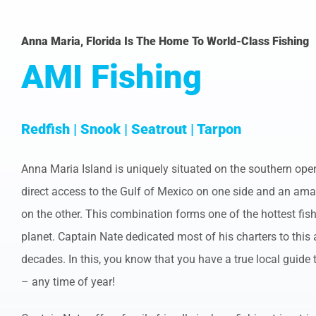
Anna Maria, Florida Is The Home To World-Class Fishing
AMI Fishing
Redfish | Snook | Seatrout | Tarpon
Anna Maria Island is uniquely situated on the southern op
direct access to the Gulf of Mexico on one side and an am
on the other. This combination forms one of the hottest fis
planet. Captain Nate dedicated most of his charters to this
decades. In this, you know that you have a true local guide 
– any time of year!