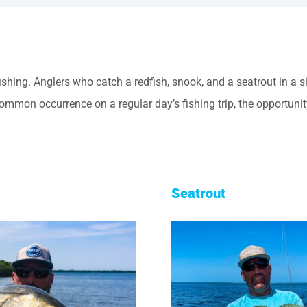
fishing. Anglers who catch a redfish, snook, and a seatrout in a
common occurrence on a regular day’s fishing trip, the opportuni
Seatrout