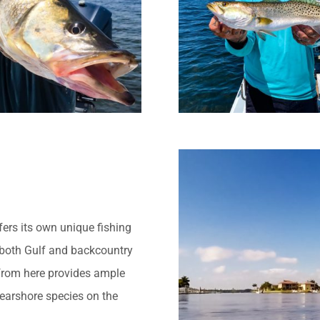
ers its own unique fishing
 both Gulf and backcountry
from here provides ample
earshore species on the