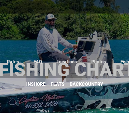
Rates
FAQ
Locations
Photos
Fis
 FISHING CHAR
INSHORE – FLATS – BACKCOUNTRY