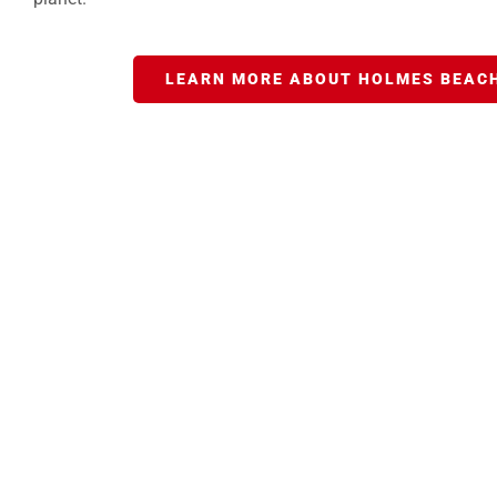
LEARN MORE ABOUT HOLMES BEACH