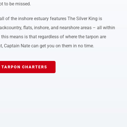
ot to be missed.
ll of the inshore estuary features The Silver King is
ackcountry, flats, inshore, and nearshore areas – all within
this means is that regardless of where the tarpon are
t, Captain Nate can get you on them in no time.
 TARPON CHARTERS