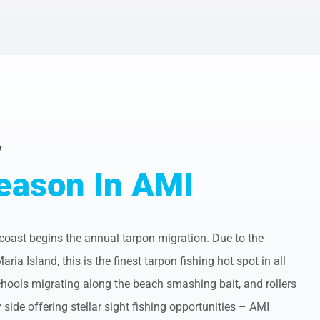
y
eason In AMI
 coast begins the annual tarpon migration. Due to the
a Island, this is the finest tarpon fishing hot spot in all
ools migrating along the beach smashing bait, and rollers
side offering stellar sight fishing opportunities – AMI