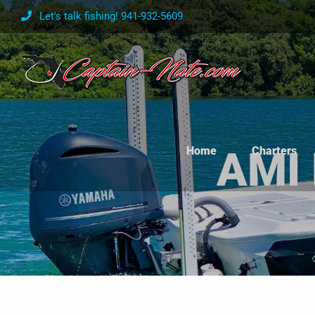
Skip
Let's talk fishing! 941-932-5609
to
content
Home
Charters
AMI