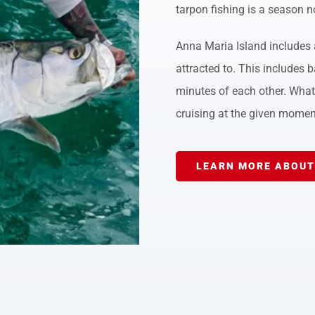
tarpon fishing is a season n
Anna Maria Island includes a
attracted to. This includes b
minutes of each other. What 
cruising at the given momen
LEARN MORE ABOUT