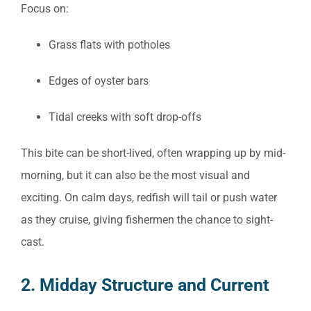
Focus on:
Grass flats with potholes
Edges of oyster bars
Tidal creeks with soft drop-offs
This bite can be short-lived, often wrapping up by mid-
morning, but it can also be the most visual and
exciting. On calm days, redfish will tail or push water
as they cruise, giving fishermen the chance to sight-
cast.
2. Midday Structure and Current