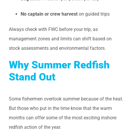
No captain or crew harvest
on guided trips
Always check with FWC before your trip, as
management zones and limits can shift based on
stock assessments and environmental factors.
Why Summer Redfish
Stand Out
Some fishermen overlook summer because of the heat.
But those who put in the time know that the warm
months can offer some of the most exciting inshore
redfish action of the year.