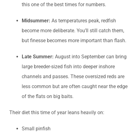
this one of the best times for numbers.
Midsummer:
As temperatures peak, redfish
become more deliberate. You’ll still catch them,
but finesse becomes more important than flash.
Late Summer:
August into September can bring
large breeder-sized fish into deeper inshore
channels and passes. These oversized reds are
less common but are often caught near the edge
of the flats on big baits.
Their diet this time of year leans heavily on:
Small pinfish