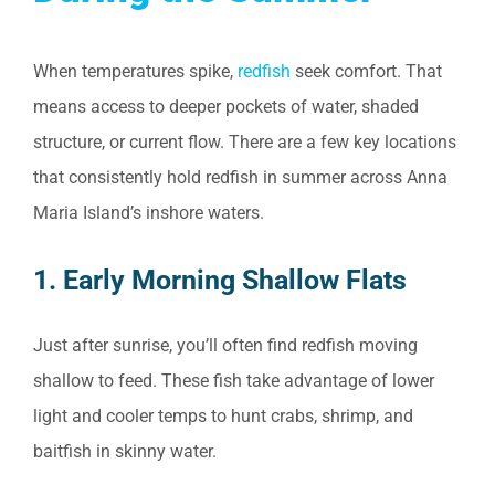
When temperatures spike,
redfish
seek comfort. That
means access to deeper pockets of water, shaded
structure, or current flow. There are a few key locations
that consistently hold redfish in summer across Anna
Maria Island’s inshore waters.
1. Early Morning Shallow Flats
Just after sunrise, you’ll often find redfish moving
shallow to feed. These fish take advantage of lower
light and cooler temps to hunt crabs, shrimp, and
baitfish in skinny water.