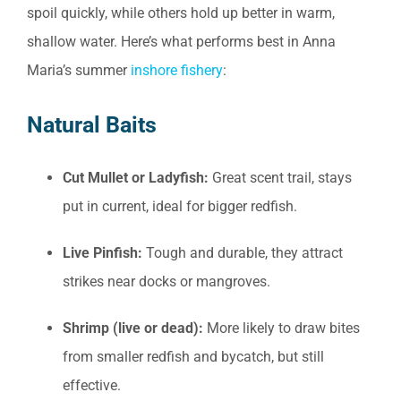
spoil quickly, while others hold up better in warm,
shallow water. Here’s what performs best in Anna
Maria’s summer
inshore fishery
:
Natural Baits
Cut Mullet or Ladyfish:
Great scent trail, stays
put in current, ideal for bigger redfish.
Live Pinfish:
Tough and durable, they attract
strikes near docks or mangroves.
Shrimp (live or dead):
More likely to draw bites
from smaller redfish and bycatch, but still
effective.