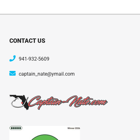
CONTACT US
941-932-5609
captain_nate@ymail.com