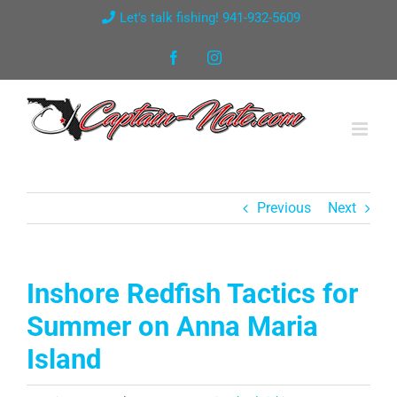
Skip
Let's talk fishing! 941-932-5609
to
Facebook
Instagram
content
Previous
Next
Inshore Redfish Tactics for
Summer on Anna Maria
Island