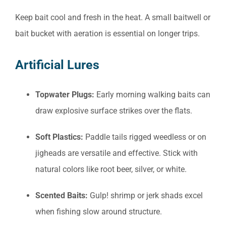
Keep bait cool and fresh in the heat. A small baitwell or
bait bucket with aeration is essential on longer trips.
Artificial Lures
Topwater Plugs:
Early morning walking baits can
draw explosive surface strikes over the flats.
Soft Plastics:
Paddle tails rigged weedless or on
jigheads are versatile and effective. Stick with
natural colors like root beer, silver, or white.
Scented Baits:
Gulp! shrimp or jerk shads excel
when fishing slow around structure.