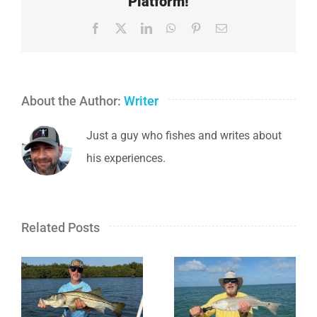
Platform!
Facebook
X
LinkedIn
WhatsApp
Pinterest
Email
About the Author:
Writer
Just a guy who fishes and writes about
his experiences.
Related Posts