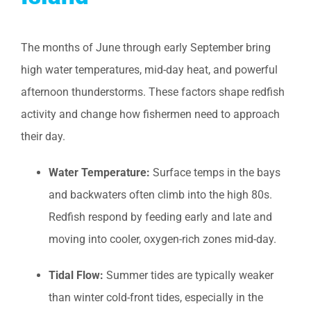
The months of June through early September bring
high water temperatures, mid-day heat, and powerful
afternoon thunderstorms. These factors shape redfish
activity and change how fishermen need to approach
their day.
Water Temperature:
Surface temps in the bays
and backwaters often climb into the high 80s.
Redfish respond by feeding early and late and
moving into cooler, oxygen-rich zones mid-day.
Tidal Flow:
Summer tides are typically weaker
than winter cold-front tides, especially in the