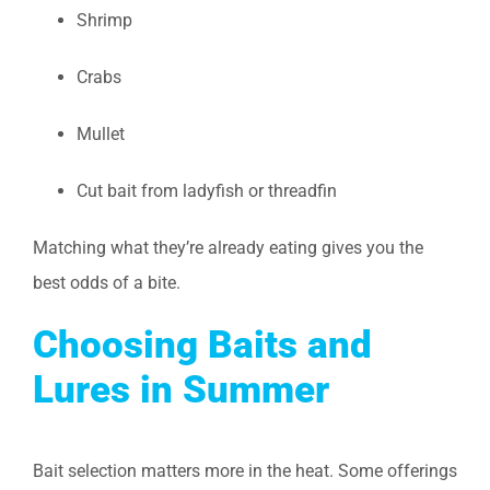
Shrimp
Crabs
Mullet
Cut bait from ladyfish or threadfin
Matching what they’re already eating gives you the
best odds of a bite.
Choosing Baits and
Lures in Summer
Bait selection matters more in the heat. Some offerings