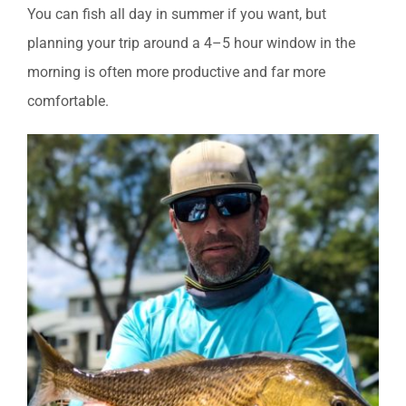
You can fish all day in summer if you want, but
planning your trip around a 4–5 hour window in the
morning is often more productive and far more
comfortable.