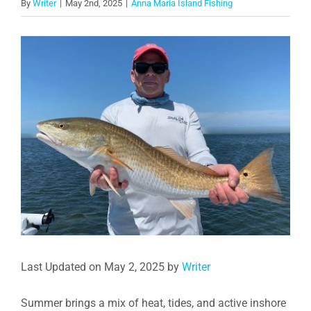
By
Writer
|
May 2nd, 2025
|
Anna Maria Island Fishing
View
Larger
Image
Last Updated on May 2, 2025 by
Writer
Summer brings a mix of heat, tides, and active inshore