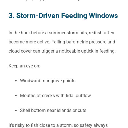
3. Storm-Driven Feeding Windows
In the hour before a summer storm hits, redfish often
become more active. Falling barometric pressure and
cloud cover can trigger a noticeable uptick in feeding.
Keep an eye on:
Windward mangrove points
Mouths of creeks with tidal outflow
Shell bottom near islands or cuts
It’s risky to fish close to a storm, so safety always