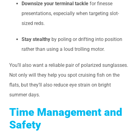
Downsize your terminal tackle
for finesse
presentations, especially when targeting slot-
sized reds.
Stay stealthy
by poling or drifting into position
rather than using a loud trolling motor.
You’ll also want a reliable pair of polarized sunglasses.
Not only will they help you spot cruising fish on the
flats, but they’ll also reduce eye strain on bright
summer days.
Time Management and
Safety