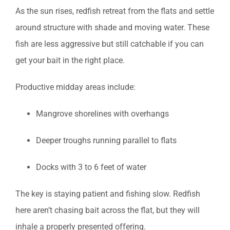
As the sun rises, redfish retreat from the flats and settle
around structure with shade and moving water. These
fish are less aggressive but still catchable if you can
get your bait in the right place.
Productive midday areas include:
Mangrove shorelines with overhangs
Deeper troughs running parallel to flats
Docks with 3 to 6 feet of water
The key is staying patient and fishing slow. Redfish
here aren’t chasing bait across the flat, but they will
inhale a properly presented offering.