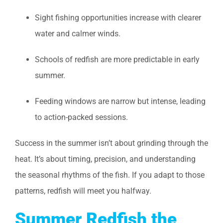
Sight fishing opportunities increase with clearer
water and calmer winds.
Schools of redfish are more predictable in early
summer.
Feeding windows are narrow but intense, leading
to action-packed sessions.
Success in the summer isn’t about grinding through the
heat. It’s about timing, precision, and understanding
the seasonal rhythms of the fish. If you adapt to those
patterns, redfish will meet you halfway.
Summer Redfish the