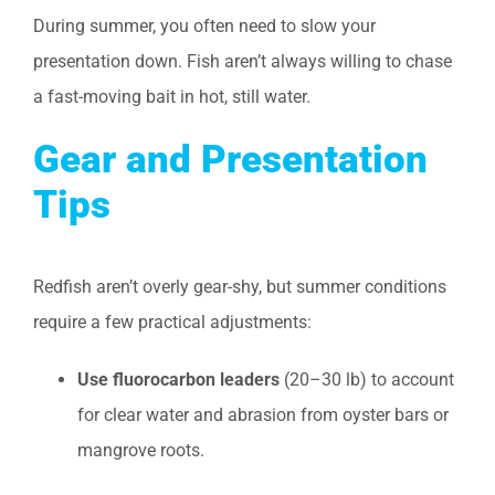
During summer, you often need to slow your
presentation down. Fish aren’t always willing to chase
a fast-moving bait in hot, still water.
Gear and Presentation
Tips
Redfish aren’t overly gear-shy, but summer conditions
require a few practical adjustments:
Use fluorocarbon leaders
(20–30 lb) to account
for clear water and abrasion from oyster bars or
mangrove roots.