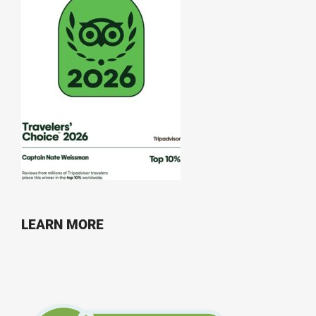
LEARN MORE