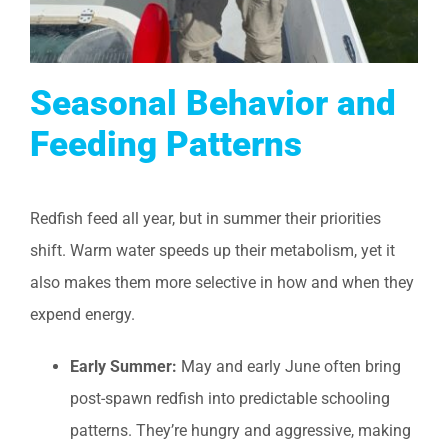
Seasonal Behavior and
Feeding Patterns
Redfish feed all year, but in summer their priorities
shift. Warm water speeds up their metabolism, yet it
also makes them more selective in how and when they
expend energy.
Early Summer:
May and early June often bring
post-spawn redfish into predictable schooling
patterns. They’re hungry and aggressive, making