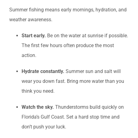
Summer fishing means early mornings, hydration, and
weather awareness.
Start early.
Be on the water at sunrise if possible.
The first few hours often produce the most
action.
Hydrate constantly.
Summer sun and salt will
wear you down fast. Bring more water than you
think you need.
Watch the sky.
Thunderstorms build quickly on
Florida’s Gulf Coast. Set a hard stop time and
don’t push your luck.