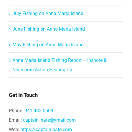
July Fishing on Anna Maria Island
June Fishing on Anna Maria Island
May Fishing on Anna Maria Island
Anna Maria Island Fishing Report – Inshore &
Nearshore Action Heating Up
Get In Touch
Phone:
941.932.5609
Email:
captain_nate@ymail.com
Web:
https://captain-nate.com