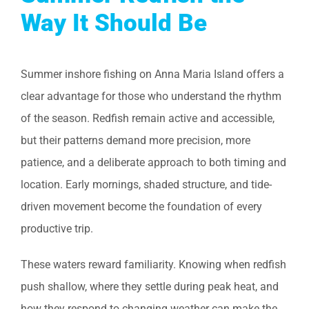
Way It Should Be
Summer inshore fishing on Anna Maria Island offers a
clear advantage for those who understand the rhythm
of the season. Redfish remain active and accessible,
but their patterns demand more precision, more
patience, and a deliberate approach to both timing and
location. Early mornings, shaded structure, and tide-
driven movement become the foundation of every
productive trip.
These waters reward familiarity. Knowing when redfish
push shallow, where they settle during peak heat, and
how they respond to changing weather can make the