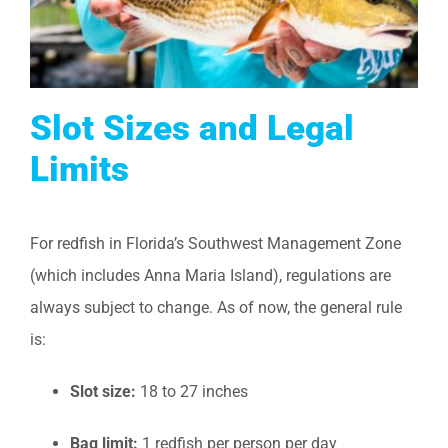
Slot Sizes and Legal
Limits
For redfish in Florida’s Southwest Management Zone
(which includes Anna Maria Island), regulations are
always subject to change. As of now, the general rule
is:
Slot size:
18 to 27 inches
Bag limit:
1 redfish per person per day