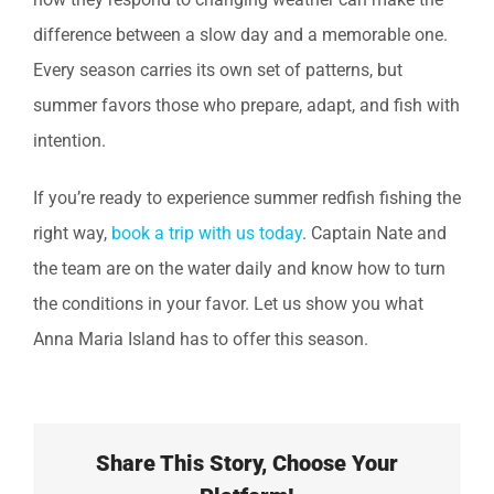
difference between a slow day and a memorable one.
Every season carries its own set of patterns, but
summer favors those who prepare, adapt, and fish with
intention.
If you’re ready to experience summer redfish fishing the
right way,
book a trip with us today
. Captain Nate and
the team are on the water daily and know how to turn
the conditions in your favor. Let us show you what
Anna Maria Island has to offer this season.
Share This Story, Choose Your