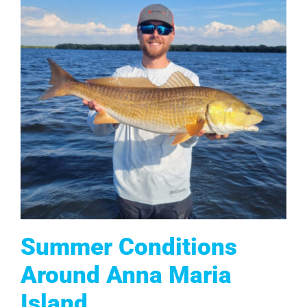
Summer Conditions
Around Anna Maria
Island