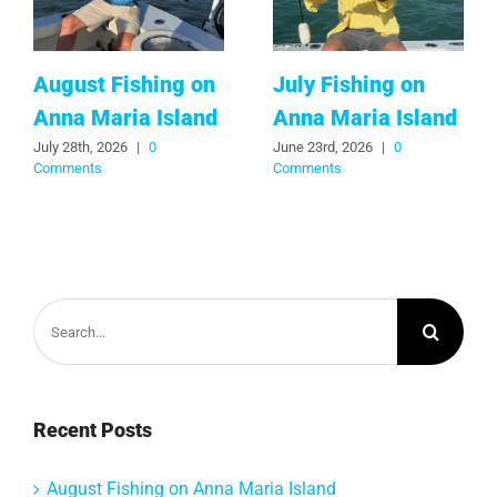
August Fishing on
July Fishing on
Anna Maria Island
Anna Maria Island
July 28th, 2026
|
0
June 23rd, 2026
|
0
Comments
Comments
Search
for:
Recent Posts
August Fishing on Anna Maria Island