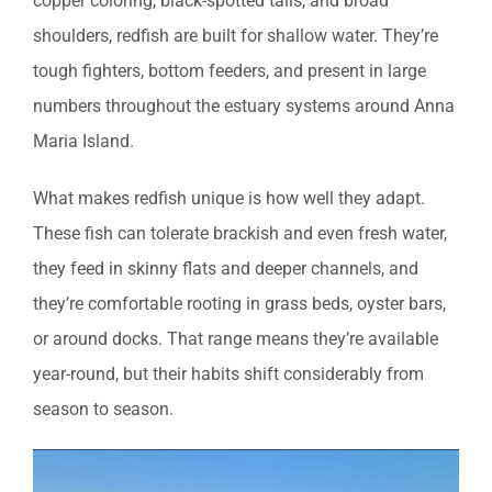
copper coloring, black-spotted tails, and broad
shoulders, redfish are built for shallow water. They’re
tough fighters, bottom feeders, and present in large
numbers throughout the estuary systems around Anna
Maria Island.
What makes redfish unique is how well they adapt.
These fish can tolerate brackish and even fresh water,
they feed in skinny flats and deeper channels, and
they’re comfortable rooting in grass beds, oyster bars,
or around docks. That range means they’re available
year-round, but their habits shift considerably from
season to season.