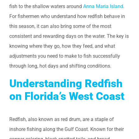
fish to the shallow waters around
Anna Maria Island
.
For fishermen who understand how redfish behave in
this season, it can also bring some of the most
consistent and rewarding days on the water. The key is
knowing where they go, how they feed, and what
adjustments you need to make to fish successfully
through long, hot days and shifting conditions.
Understanding Redfish
on Florida’s West Coast
Redfish, also known as red drum, are a staple of
inshore fishing along the Gulf Coast. Known for their