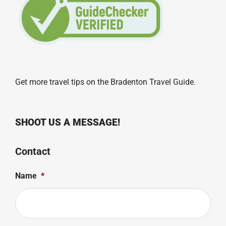
Get more travel tips on the
Bradenton Travel Guide
.
SHOOT US A MESSAGE!
Contact
Name
*