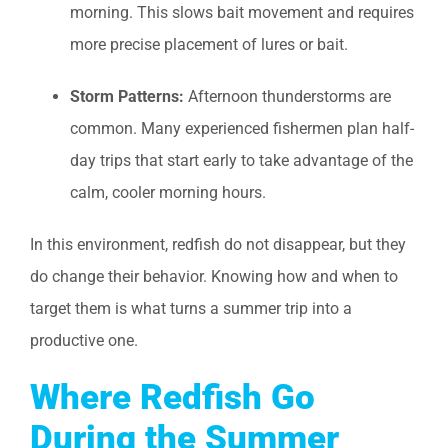
morning. This slows bait movement and requires
more precise placement of lures or bait.
Storm Patterns:
Afternoon thunderstorms are
common. Many experienced fishermen plan half-
day trips that start early to take advantage of the
calm, cooler morning hours.
In this environment, redfish do not disappear, but they
do change their behavior. Knowing how and when to
target them is what turns a summer trip into a
productive one.
Where Redfish Go
During the Summer