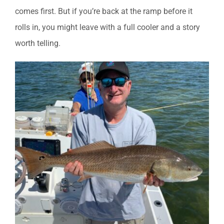
comes first. But if you’re back at the ramp before it
rolls in, you might leave with a full cooler and a story
worth telling.