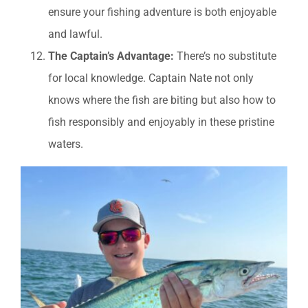
ensure your fishing adventure is both enjoyable
and lawful.
The Captain’s Advantage:
There’s no substitute
for local knowledge. Captain Nate not only
knows where the fish are biting but also how to
fish responsibly and enjoyably in these pristine
waters.