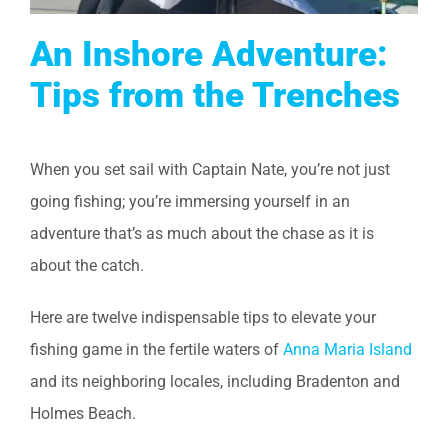
An Inshore Adventure:
Tips from the Trenches
When you set sail with Captain Nate, you’re not just
going fishing; you’re immersing yourself in an
adventure that’s as much about the chase as it is
about the catch.
Here are twelve indispensable tips to elevate your
fishing game in the fertile waters of
Anna Maria Island
and its neighboring locales, including Bradenton and
Holmes Beach.