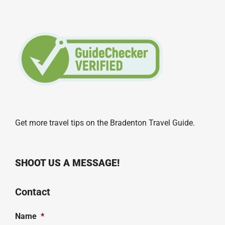
Get more travel tips on the
Bradenton Travel Guide
.
SHOOT US A MESSAGE!
Contact
Name
*