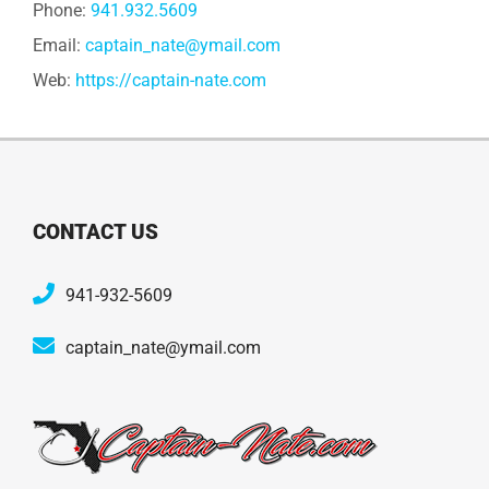
Phone:
941.932.5609
Email:
captain_nate@ymail.com
Web:
https://captain-nate.com
CONTACT US
941-932-5609
captain_nate@ymail.com