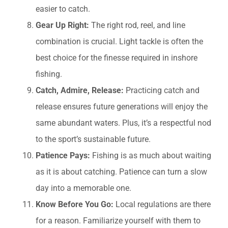
easier to catch.
Gear Up Right:
The right rod, reel, and line
combination is crucial. Light tackle is often the
best choice for the finesse required in inshore
fishing.
Catch, Admire, Release:
Practicing catch and
release ensures future generations will enjoy the
same abundant waters. Plus, it’s a respectful nod
to the sport’s sustainable future.
Patience Pays:
Fishing is as much about waiting
as it is about catching. Patience can turn a slow
day into a memorable one.
Know Before You Go:
Local regulations are there
for a reason. Familiarize yourself with them to