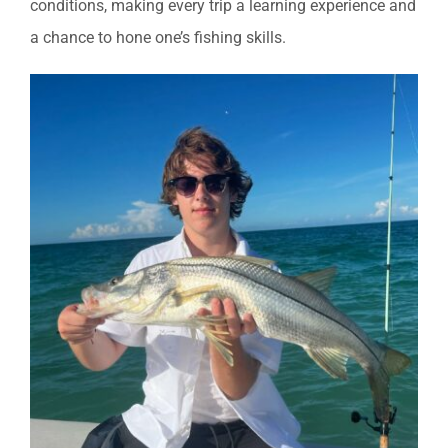
conditions, making every trip a learning experience and
a chance to hone one’s fishing skills.