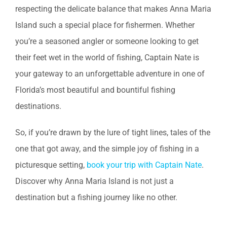
respecting the delicate balance that makes Anna Maria
Island such a special place for fishermen. Whether
you’re a seasoned angler or someone looking to get
their feet wet in the world of fishing, Captain Nate is
your gateway to an unforgettable adventure in one of
Florida’s most beautiful and bountiful fishing
destinations.
So, if you’re drawn by the lure of tight lines, tales of the
one that got away, and the simple joy of fishing in a
picturesque setting,
book your trip with Captain Nate
.
Discover why Anna Maria Island is not just a
destination but a fishing journey like no other.