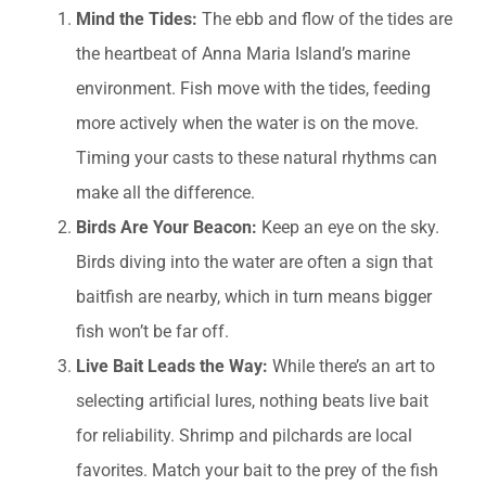
Mind the Tides:
The ebb and flow of the tides are
the heartbeat of Anna Maria Island’s marine
environment. Fish move with the tides, feeding
more actively when the water is on the move.
Timing your casts to these natural rhythms can
make all the difference.
Birds Are Your Beacon:
Keep an eye on the sky.
Birds diving into the water are often a sign that
baitfish are nearby, which in turn means bigger
fish won’t be far off.
Live Bait Leads the Way:
While there’s an art to
selecting artificial lures, nothing beats live bait
for reliability. Shrimp and pilchards are local
favorites. Match your bait to the prey of the fish