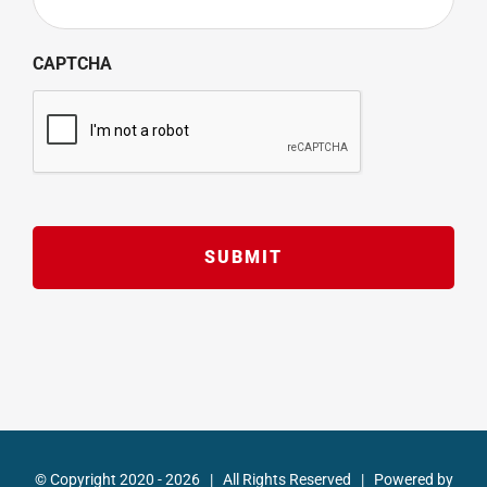
CAPTCHA
© Copyright 2020 -
2026 | All Rights Reserved | Powered by