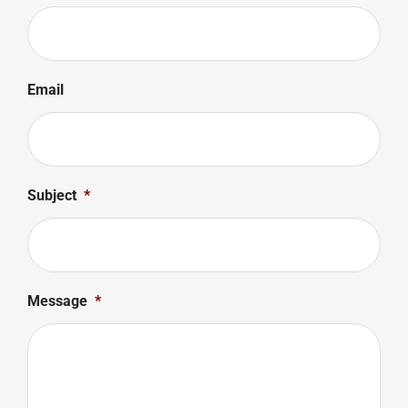
Email
Subject
*
Message
*