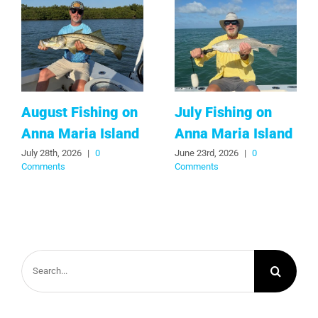
August Fishing on
July Fishing on
Anna Maria Island
Anna Maria Island
July 28th, 2026
|
0
June 23rd, 2026
|
0
Comments
Comments
Search
for: