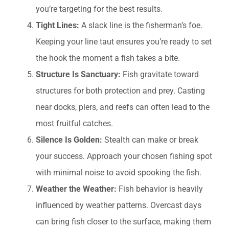
you’re targeting for the best results.
Tight Lines:
A slack line is the fisherman’s foe.
Keeping your line taut ensures you’re ready to set
the hook the moment a fish takes a bite.
Structure Is Sanctuary:
Fish gravitate toward
structures for both protection and prey. Casting
near docks, piers, and reefs can often lead to the
most fruitful catches.
Silence Is Golden:
Stealth can make or break
your success. Approach your chosen fishing spot
with minimal noise to avoid spooking the fish.
Weather the Weather:
Fish behavior is heavily
influenced by weather patterns. Overcast days
can bring fish closer to the surface, making them