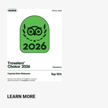
LEARN MORE