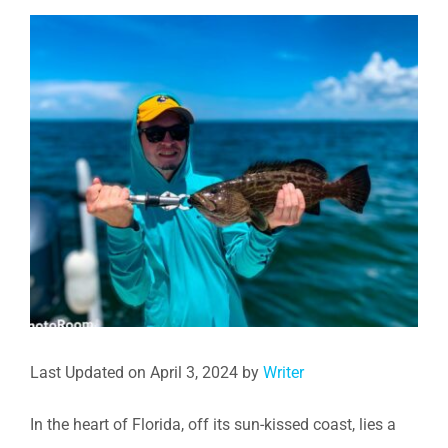
View
Larger
Image
Last Updated on April 3, 2024 by
Writer
In the heart of Florida, off its sun-kissed coast, lies a