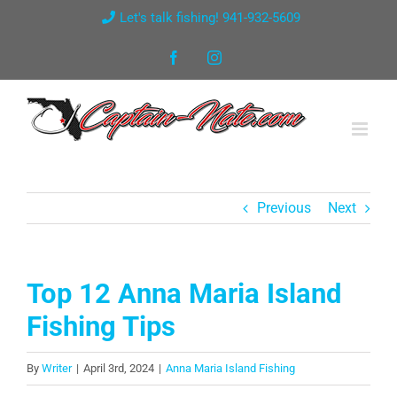
Skip
Let's talk fishing! 941-932-5609
to
Facebook
Instagram
content
Previous
Next
Top 12 Anna Maria Island
Fishing Tips
By
Writer
|
April 3rd, 2024
|
Anna Maria Island Fishing