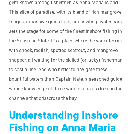
gem known among fishermen as Anna Maria Island.
This slice of paradise, with its blend of rich mangrove
fringes, expansive grass flats, and inviting oyster bars,
sets the stage for some of the finest inshore fishing in
the Sunshine State. It’s a place where the water teems
with snook, redfish, spotted seatrout, and mangrove
snapper, all waiting for the skilled (or lucky) fisherman
to cast a line. And who better to navigate these
bountiful waters than Captain Nate, a seasoned guide
whose knowledge of these waters runs as deep as the
channels that crisscross the bay.
Understanding Inshore
Fishing on Anna Maria