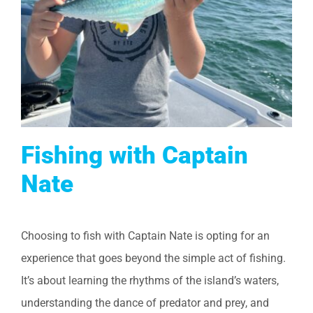
Fishing with Captain
Nate
Choosing to fish with Captain Nate is opting for an
experience that goes beyond the simple act of fishing.
It’s about learning the rhythms of the island’s waters,
understanding the dance of predator and prey, and