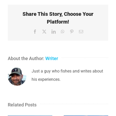
Share This Story, Choose Your
Platform!
Facebook
X
LinkedIn
WhatsApp
Pinterest
Email
About the Author:
Writer
Just a guy who fishes and writes about
his experiences.
Related Posts