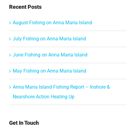
Recent Posts
August Fishing on Anna Maria Island
July Fishing on Anna Maria Island
June Fishing on Anna Maria Island
May Fishing on Anna Maria Island
Anna Maria Island Fishing Report – Inshore &
Nearshore Action Heating Up
Get In Touch