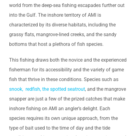
world from the deep-sea fishing escapades further out
into the Gulf. The inshore territory of AMI is
characterized by its diverse habitats, including the
grassy flats, mangrove-lined creeks, and the sandy
bottoms that host a plethora of fish species.
This fishing draws both the novice and the experienced
fisherman for its accessibility and the variety of game
fish that thrive in these conditions. Species such as
snook, redfish, the spotted seatrout
, and the mangrove
snapper are just a few of the prized catches that make
inshore fishing on AMI an angler’s delight. Each
species requires its own unique approach, from the
type of bait used to the time of day and the tide