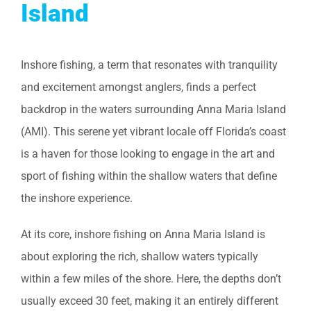
Island
Inshore fishing, a term that resonates with tranquility
and excitement amongst anglers, finds a perfect
backdrop in the waters surrounding Anna Maria Island
(AMI). This serene yet vibrant locale off Florida’s coast
is a haven for those looking to engage in the art and
sport of fishing within the shallow waters that define
the inshore experience.
At its core, inshore fishing on Anna Maria Island is
about exploring the rich, shallow waters typically
within a few miles of the shore. Here, the depths don’t
usually exceed 30 feet, making it an entirely different