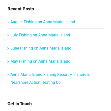
Recent Posts
August Fishing on Anna Maria Island
July Fishing on Anna Maria Island
June Fishing on Anna Maria Island
May Fishing on Anna Maria Island
Anna Maria Island Fishing Report – Inshore &
Nearshore Action Heating Up
Get In Touch