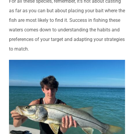
For all these species, remember, it’s not about casting
as far as you can but about placing your bait where the
fish are most likely to find it. Success in fishing these
waters comes down to understanding the habits and
preferences of your target and adapting your strategies
to match.