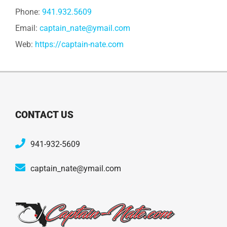
Phone:
941.932.5609
Email:
captain_nate@ymail.com
Web:
https://captain-nate.com
CONTACT US
941-932-5609
captain_nate@ymail.com