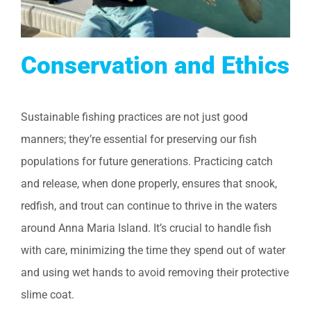
Conservation and Ethics
Sustainable fishing practices are not just good
manners; they’re essential for preserving our fish
populations for future generations. Practicing catch
and release, when done properly, ensures that snook,
redfish, and trout can continue to thrive in the waters
around Anna Maria Island. It’s crucial to handle fish
with care, minimizing the time they spend out of water
and using wet hands to avoid removing their protective
slime coat.