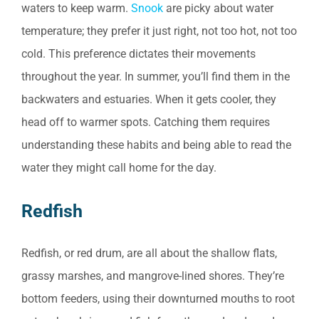
waters to keep warm.
Snook
are picky about water
temperature; they prefer it just right, not too hot, not too
cold. This preference dictates their movements
throughout the year. In summer, you’ll find them in the
backwaters and estuaries. When it gets cooler, they
head off to warmer spots. Catching them requires
understanding these habits and being able to read the
water they might call home for the day.
Redfish
Redfish, or red drum, are all about the shallow flats,
grassy marshes, and mangrove-lined shores. They’re
bottom feeders, using their downturned mouths to root