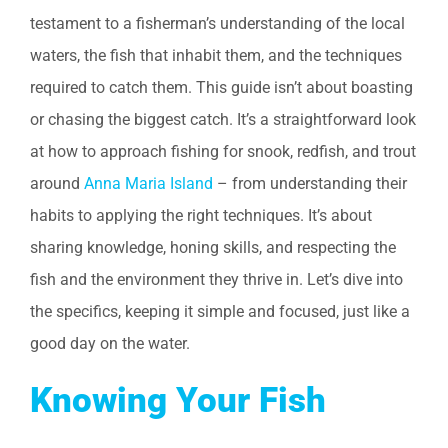
testament to a fisherman’s understanding of the local
waters, the fish that inhabit them, and the techniques
required to catch them. This guide isn’t about boasting
or chasing the biggest catch. It’s a straightforward look
at how to approach fishing for snook, redfish, and trout
around
Anna Maria Island
– from understanding their
habits to applying the right techniques. It’s about
sharing knowledge, honing skills, and respecting the
fish and the environment they thrive in. Let’s dive into
the specifics, keeping it simple and focused, just like a
good day on the water.
Knowing Your Fish