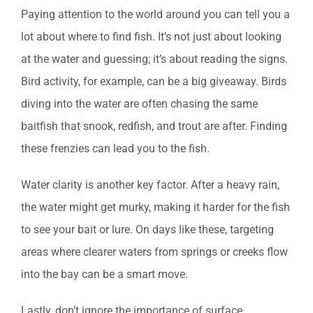
Paying attention to the world around you can tell you a
lot about where to find fish. It’s not just about looking
at the water and guessing; it’s about reading the signs.
Bird activity, for example, can be a big giveaway. Birds
diving into the water are often chasing the same
baitfish that snook, redfish, and trout are after. Finding
these frenzies can lead you to the fish.
Water clarity is another key factor. After a heavy rain,
the water might get murky, making it harder for the fish
to see your bait or lure. On days like these, targeting
areas where clearer waters from springs or creeks flow
into the bay can be a smart move.
Lastly, don’t ignore the importance of surface