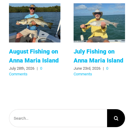
August Fishing on
July Fishing on
Anna Maria Island
Anna Maria Island
July 28th, 2026
|
0
June 23rd, 2026
|
0
Comments
Comments
Search
for: