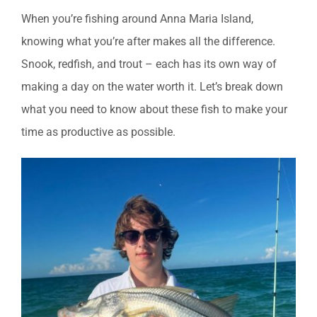
When you’re fishing around Anna Maria Island,
knowing what you’re after makes all the difference.
Snook, redfish, and trout – each has its own way of
making a day on the water worth it. Let’s break down
what you need to know about these fish to make your
time as productive as possible.