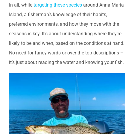
In all, while
targeting these species
around Anna Maria
Island, a fisherman’s knowledge of their habits,
preferred environments, and how they move with the
seasons is key. It’s about understanding where they’re
likely to be and when, based on the conditions at hand.
No need for fancy words or over-the-top descriptions –
it’s just about reading the water and knowing your fish.