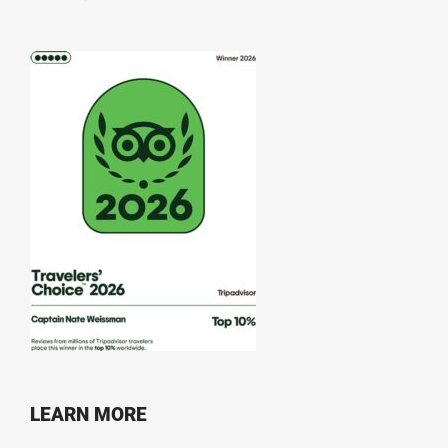
LEARN MORE