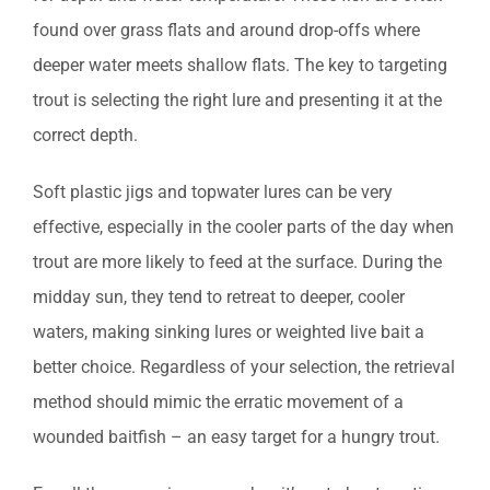
found over grass flats and around drop-offs where
deeper water meets shallow flats. The key to targeting
trout is selecting the right lure and presenting it at the
correct depth.
Soft plastic jigs and topwater lures can be very
effective, especially in the cooler parts of the day when
trout are more likely to feed at the surface. During the
midday sun, they tend to retreat to deeper, cooler
waters, making sinking lures or weighted live bait a
better choice. Regardless of your selection, the retrieval
method should mimic the erratic movement of a
wounded baitfish – an easy target for a hungry trout.