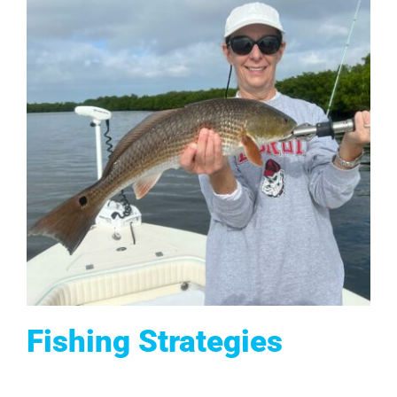
Fishing Strategies