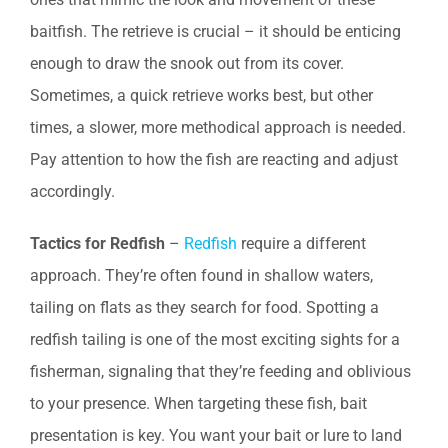
baitfish. The retrieve is crucial – it should be enticing
enough to draw the snook out from its cover.
Sometimes, a quick retrieve works best, but other
times, a slower, more methodical approach is needed.
Pay attention to how the fish are reacting and adjust
accordingly.
Tactics for Redfish
–
Redfish
require a different
approach. They’re often found in shallow waters,
tailing on flats as they search for food. Spotting a
redfish tailing is one of the most exciting sights for a
fisherman, signaling that they’re feeding and oblivious
to your presence. When targeting these fish, bait
presentation is key. You want your bait or lure to land