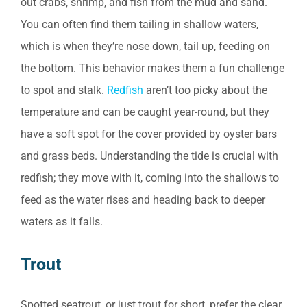
out crabs, shrimp, and fish from the mud and sand.
You can often find them tailing in shallow waters,
which is when they’re nose down, tail up, feeding on
the bottom. This behavior makes them a fun challenge
to spot and stalk.
Redfish
aren’t too picky about the
temperature and can be caught year-round, but they
have a soft spot for the cover provided by oyster bars
and grass beds. Understanding the tide is crucial with
redfish; they move with it, coming into the shallows to
feed as the water rises and heading back to deeper
waters as it falls.
Trout
Spotted seatrout, or just trout for short, prefer the clear,