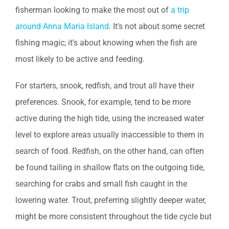
fisherman looking to make the most out of
a trip
around Anna Maria Island
. It’s not about some secret
fishing magic; it’s about knowing when the fish are
most likely to be active and feeding.
For starters, snook, redfish, and trout all have their
preferences. Snook, for example, tend to be more
active during the high tide, using the increased water
level to explore areas usually inaccessible to them in
search of food. Redfish, on the other hand, can often
be found tailing in shallow flats on the outgoing tide,
searching for crabs and small fish caught in the
lowering water. Trout, preferring slightly deeper water,
might be more consistent throughout the tide cycle but