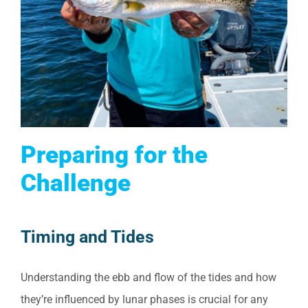
Preparing for the
Challenge
Timing and Tides
Understanding the ebb and flow of the tides and how
they’re influenced by lunar phases is crucial for any