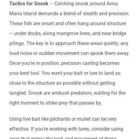
Tactics for Snook
– Catching snook around Anna
Maria Island demands a blend of stealth and precision.
These fish are smart and often hang around structure
– under docks, along mangrove lines, and near bridge
pilings. The key is to approach these areas quietly; any
loud noise or sudden movement can spook them away.
Once you’re in position, precision casting becomes
your best tool. You want your bait or lure to land as
close to the structure as possible without getting
tangled. Snook are ambush predators, waiting for the
right moment to strike prey that passes by.
Using live bait like pilchards or mullet can be very
effective. If you’re working with lures, consider using
ones that mimic the look and movement of these