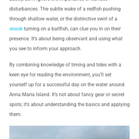
disturbances. The subtle wake of a redfish pushing
through shallow water, or the distinctive swirl of a
snook
turning on a baitfish, can clue you in on their
presence. It’s about being observant and using what
you see to inform your approach.
By combining knowledge of timing and tides with a
keen eye for reading the environment, you’ll set
yourself up for a successful day on the water around
Anna Maria Island. It’s not about fancy gear or secret
spots; it’s about understanding the basics and applying
them.