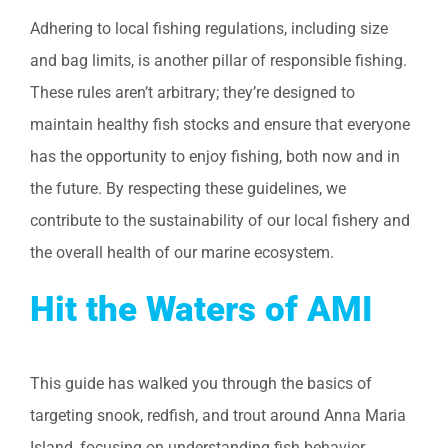
Adhering to local fishing regulations, including size
and bag limits, is another pillar of responsible fishing.
These rules aren’t arbitrary; they’re designed to
maintain healthy fish stocks and ensure that everyone
has the opportunity to enjoy fishing, both now and in
the future. By respecting these guidelines, we
contribute to the sustainability of our local fishery and
the overall health of our marine ecosystem.
Hit the Waters of AMI
This guide has walked you through the basics of
targeting snook, redfish, and trout around Anna Maria
Island, focusing on understanding fish behavior,