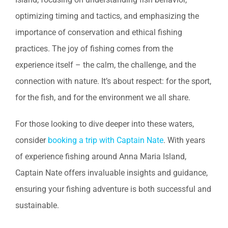
optimizing timing and tactics, and emphasizing the
importance of conservation and ethical fishing
practices. The joy of fishing comes from the
experience itself – the calm, the challenge, and the
connection with nature. It’s about respect: for the sport,
for the fish, and for the environment we all share.
For those looking to dive deeper into these waters,
consider
booking a trip with Captain Nate
. With years
of experience fishing around Anna Maria Island,
Captain Nate offers invaluable insights and guidance,
ensuring your fishing adventure is both successful and
sustainable.