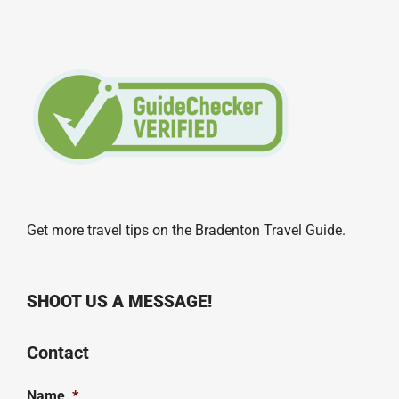
Get more travel tips on the
Bradenton Travel Guide
.
SHOOT US A MESSAGE!
Contact
Name
*