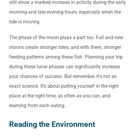
still show a marked increase in activity during the early
morning and late evening hours, especially when the
tide is moving.
The phase of the moon plays a part too. Full and new
moons create stronger tides, and with them, stronger
feeding patterns among these fish. Planning your trip
during these lunar phases can significantly increase
your chances of success. But remember, it’s not an
exact science. It’s about putting yourself in the right
place at the right time, as often as you can, and
learning from each outing.
Reading the Environment