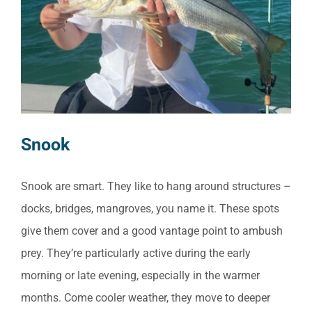
Snook
Snook are smart. They like to hang around structures –
docks, bridges, mangroves, you name it. These spots
give them cover and a good vantage point to ambush
prey. They’re particularly active during the early
morning or late evening, especially in the warmer
months. Come cooler weather, they move to deeper