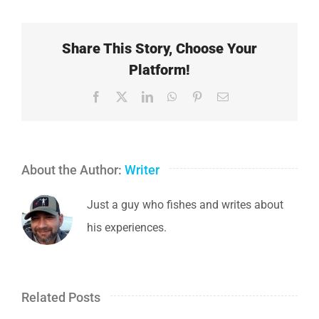
Share This Story, Choose Your
Platform!
Facebook
X
LinkedIn
WhatsApp
Pinterest
Email
About the Author:
Writer
Just a guy who fishes and writes about
his experiences.
Related Posts