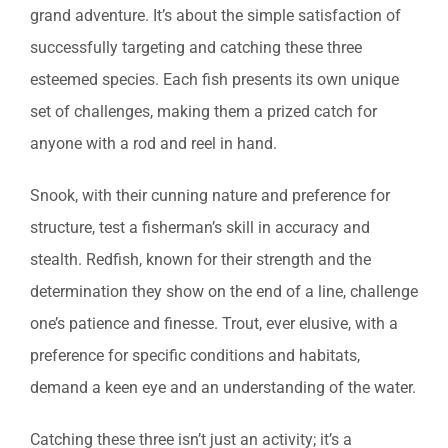
grand adventure. It’s about the simple satisfaction of
successfully targeting and catching these three
esteemed species. Each fish presents its own unique
set of challenges, making them a prized catch for
anyone with a rod and reel in hand.
Snook, with their cunning nature and preference for
structure, test a fisherman’s skill in accuracy and
stealth. Redfish, known for their strength and the
determination they show on the end of a line, challenge
one’s patience and finesse. Trout, ever elusive, with a
preference for specific conditions and habitats,
demand a keen eye and an understanding of the water.
Catching these three isn’t just an activity; it’s a