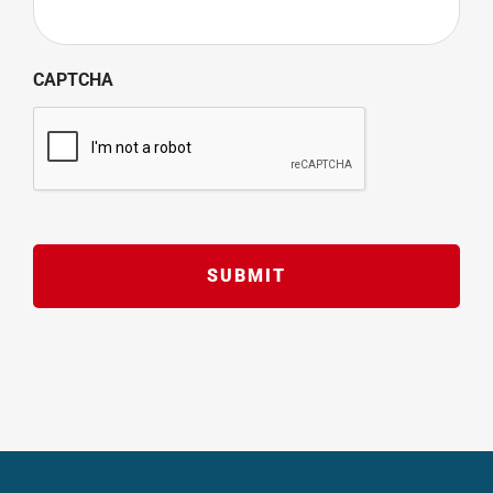
CAPTCHA