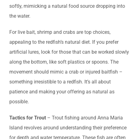
softly, mimicking a natural food source dropping into
the water.
For live bait, shrimp and crabs are top choices,
appealing to the redfish’s natural diet. If you prefer
artificial lures, look for those that can be worked slowly
along the bottom, like soft plastics or spoons. The
movement should mimic a crab or injured baitfish –
something irresistible to a redfish. It’s all about
patience and making your offering as natural as
possible.
Tactics for Trout
– Trout fishing around Anna Maria
Island revolves around understanding their preference
for depth and water temperature. These fish are often