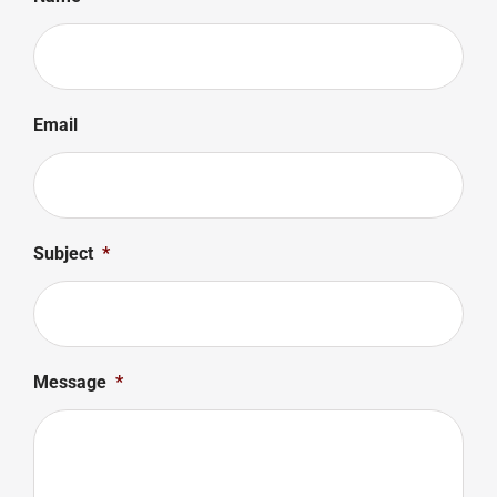
Email
Subject
*
Message
*