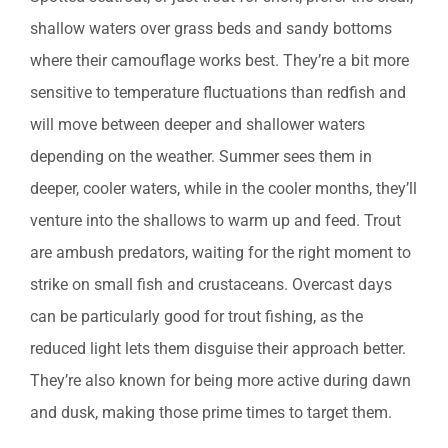
shallow waters over grass beds and sandy bottoms
where their camouflage works best. They’re a bit more
sensitive to temperature fluctuations than redfish and
will move between deeper and shallower waters
depending on the weather. Summer sees them in
deeper, cooler waters, while in the cooler months, they’ll
venture into the shallows to warm up and feed. Trout
are ambush predators, waiting for the right moment to
strike on small fish and crustaceans. Overcast days
can be particularly good for trout fishing, as the
reduced light lets them disguise their approach better.
They’re also known for being more active during dawn
and dusk, making those prime times to target them.