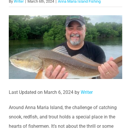
By
Writer
|
March 6th, 2024
|
Anna Maria Island Fishing
View
Larger
Image
Last Updated on March 6, 2024 by
Writer
Around Anna Maria Island, the challenge of catching
snook, redfish, and trout holds a special place in the
hearts of fishermen. It’s not about the thrill or some