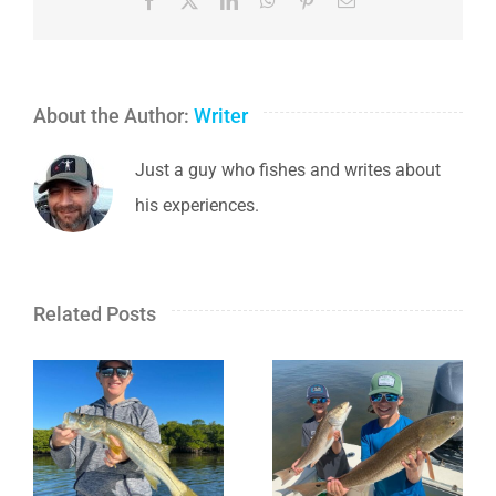
Facebook
X
LinkedIn
WhatsApp
Pinterest
Email
About the Author:
Writer
Just a guy who fishes and writes about
his experiences.
Related Posts