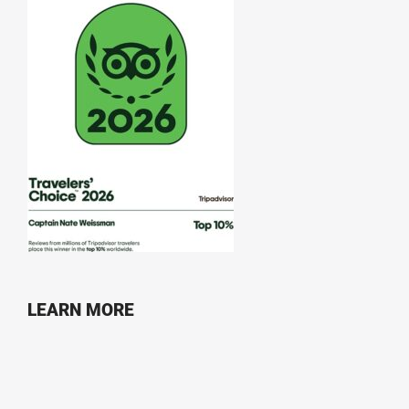
LEARN MORE