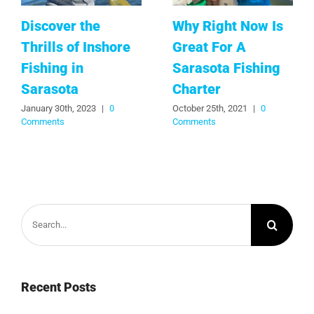
Discover the
Why Right Now Is
Thrills of Inshore
Great For A
Fishing in
Sarasota Fishing
Sarasota
Charter
January 30th, 2023
|
0
October 25th, 2021
|
0
Comments
Comments
Search
for:
Recent Posts