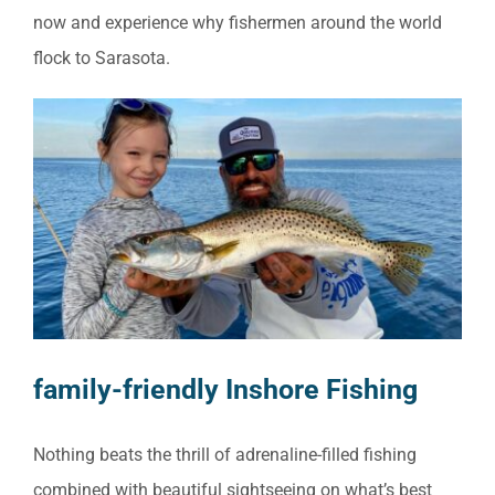
now and experience why fishermen around the world
flock to Sarasota.
family-friendly Inshore Fishing
Nothing beats the thrill of adrenaline-filled fishing
combined with beautiful sightseeing on what’s best