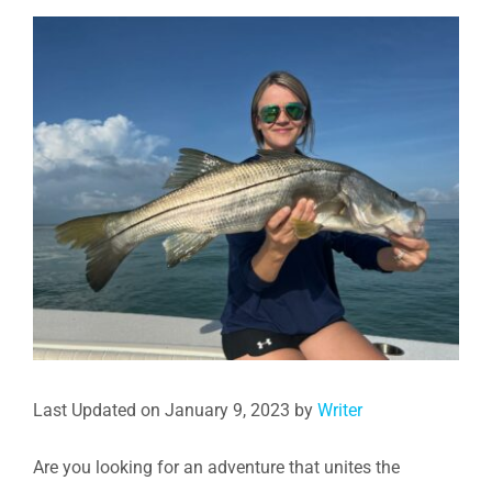
View
Larger
Image
Last Updated on January 9, 2023 by
Writer
Are you looking for an adventure that unites the