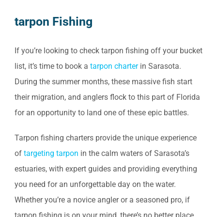
tarpon Fishing
If you’re looking to check tarpon fishing off your bucket
list, it’s time to book a
tarpon charter
in Sarasota.
During the summer months, these massive fish start
their migration, and anglers flock to this part of Florida
for an opportunity to land one of these epic battles.
Tarpon fishing charters provide the unique experience
of
targeting tarpon
in the calm waters of Sarasota’s
estuaries, with expert guides and providing everything
you need for an unforgettable day on the water.
Whether you’re a novice angler or a seasoned pro, if
tarpon fishing is on your mind, there’s no better place