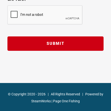
© Copyright 2020 -
2026 | All Rights Reserved | Powered by
SteamWorks
|
Page One Fishing