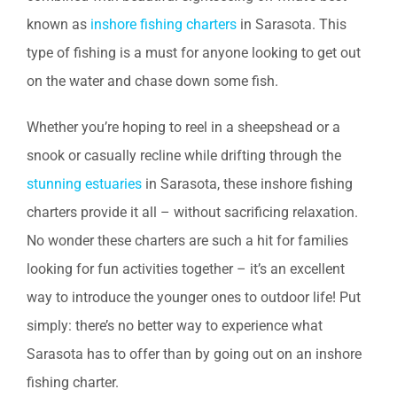
known as
inshore fishing charters
in Sarasota. This
type of fishing is a must for anyone looking to get out
on the water and chase down some fish.
Whether you’re hoping to reel in a sheepshead or a
snook or casually recline while drifting through the
stunning estuaries
in Sarasota, these inshore fishing
charters provide it all – without sacrificing relaxation.
No wonder these charters are such a hit for families
looking for fun activities together – it’s an excellent
way to introduce the younger ones to outdoor life! Put
simply: there’s no better way to experience what
Sarasota has to offer than by going out on an inshore
fishing charter.