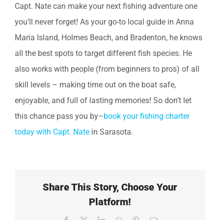
Capt. Nate can make your next fishing adventure one
you’ll never forget! As your go-to local guide in Anna
Maria Island, Holmes Beach, and Bradenton, he knows
all the best spots to target different fish species. He
also works with people (from beginners to pros) of all
skill levels – making time out on the boat safe,
enjoyable, and full of lasting memories! So don’t let
this chance pass you by–
book your fishing charter
today with Capt. Nate
in Sarasota.
Share This Story, Choose Your
Platform!