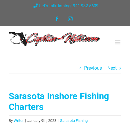
Skip
Let's talk fishing! 941-932-5609
to
Facebook
Instagram
content
Previous
Next
Sarasota Inshore Fishing
Charters
By
Writer
|
January 9th, 2023
|
Sarasota Fishing