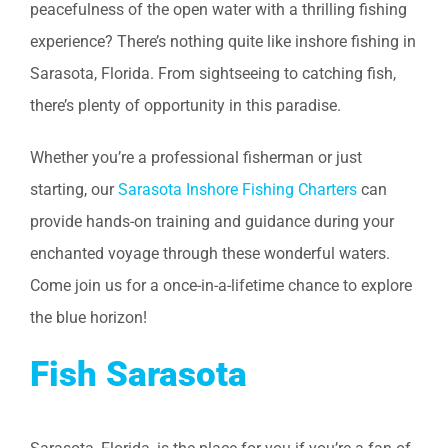
peacefulness of the open water with a thrilling fishing
experience? There’s nothing quite like inshore fishing in
Sarasota, Florida. From sightseeing to catching fish,
there’s plenty of opportunity in this paradise.
Whether you’re a professional fisherman or just
starting, our
Sarasota Inshore Fishing Charters
can
provide hands-on training and guidance during your
enchanted voyage through these wonderful waters.
Come join us for a once-in-a-lifetime chance to explore
the blue horizon!
Fish Sarasota