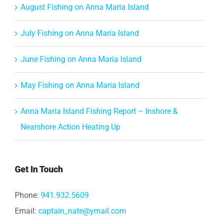
August Fishing on Anna Maria Island
July Fishing on Anna Maria Island
June Fishing on Anna Maria Island
May Fishing on Anna Maria Island
Anna Maria Island Fishing Report – Inshore &
Nearshore Action Heating Up
Get In Touch
Phone:
941.932.5609
Email:
captain_nate@ymail.com