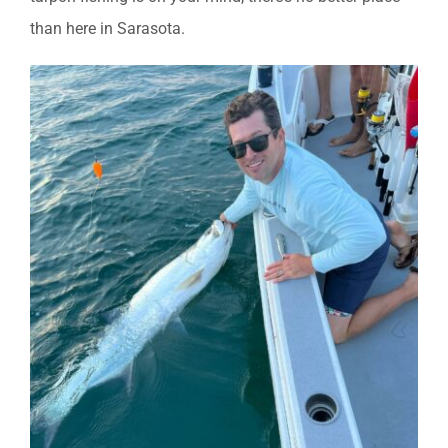
than here in Sarasota.