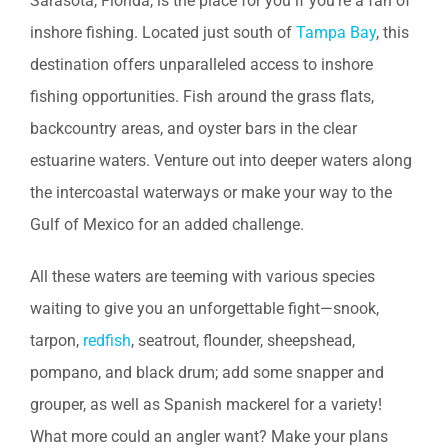
Sarasota, Florida, is the place for you if you’re a fan of
inshore fishing. Located just south of
Tampa Bay
, this
destination offers unparalleled access to inshore
fishing opportunities. Fish around the grass flats,
backcountry areas, and oyster bars in the clear
estuarine waters. Venture out into deeper waters along
the intercoastal waterways or make your way to the
Gulf of Mexico for an added challenge.
All these waters are teeming with various species
waiting to give you an unforgettable fight—snook,
tarpon,
redfish
, seatrout, flounder, sheepshead,
pompano, and black drum; add some snapper and
grouper, as well as Spanish mackerel for a variety!
What more could an angler want? Make your plans