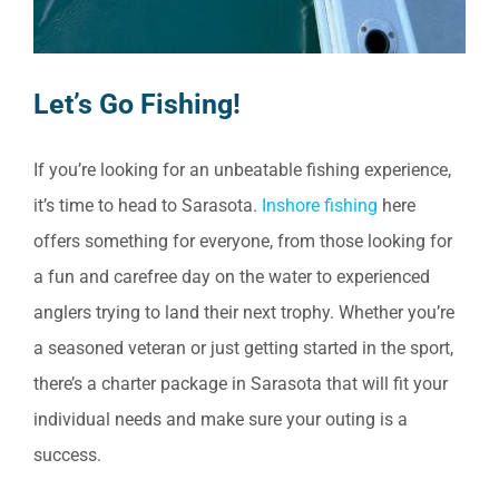
Let’s Go Fishing!
If you’re looking for an unbeatable fishing experience,
it’s time to head to Sarasota.
Inshore fishing
here
offers something for everyone, from those looking for
a fun and carefree day on the water to experienced
anglers trying to land their next trophy. Whether you’re
a seasoned veteran or just getting started in the sport,
there’s a charter package in Sarasota that will fit your
individual needs and make sure your outing is a
success.