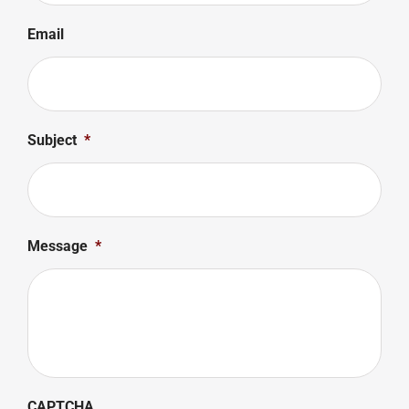
Email
Subject
*
Message
*
CAPTCHA