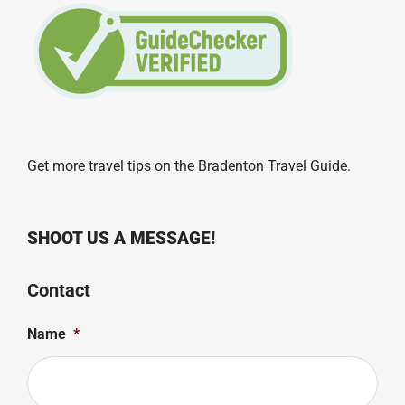
Get more travel tips on the
Bradenton Travel Guide
.
SHOOT US A MESSAGE!
Contact
Name
*