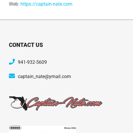
Web:
https://captain-nate.com
CONTACT US
941-932-5609
captain_nate@ymail.com